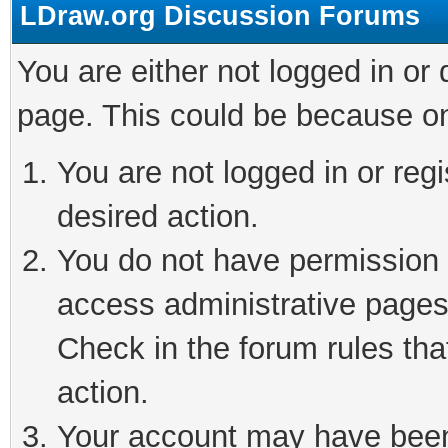
LDraw.org Discussion Forums
You are either not logged in or
page. This could be because on
You are not logged in or regi
desired action.
You do not have permission t
access administrative pages
Check in the forum rules tha
action.
Your account may have been 