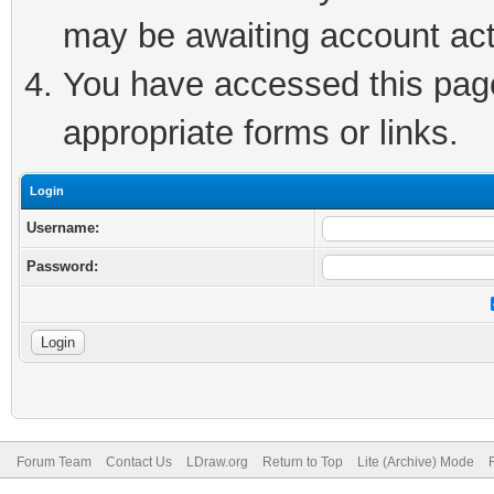
may be awaiting account act
You have accessed this page 
appropriate forms or links.
Login
Username:
Password:
Forum Team
Contact Us
LDraw.org
Return to Top
Lite (Archive) Mode