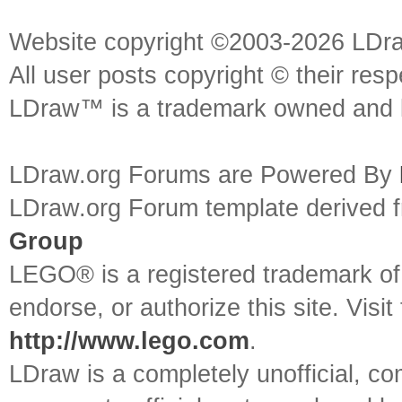
Website copyright ©2003-2026 LDr
All user posts copyright © their res
LDraw™ is a trademark owned and l
LDraw.org Forums are Powered By
LDraw.org Forum template derived
Group
LEGO® is a registered trademark o
endorse, or authorize this site. Visit
http://www.lego.com
.
LDraw is a completely unofficial, 