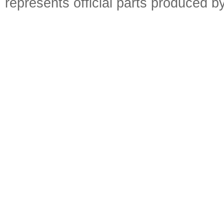
represents official parts produced