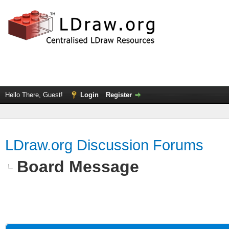
Hello There, Guest!
Login
Register
LDraw.org Discussion Forums
Board Message