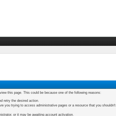
 view this page. This could be because one of the following reasons:
nd retry the desired action.
re you trying to access administrative pages or a resource that you shouldn't
trator, or it may be awaiting account activation.