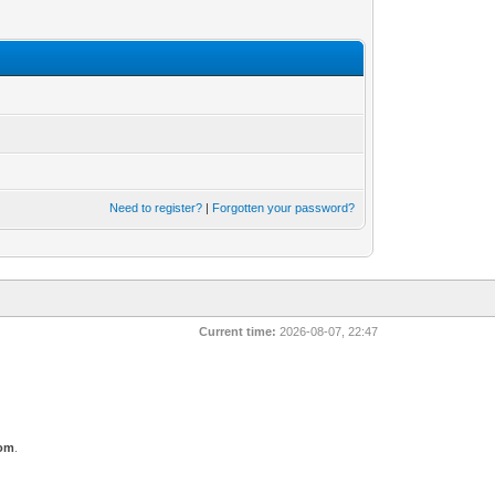
Need to register?
|
Forgotten your password?
Current time:
2026-08-07, 22:47
com
.