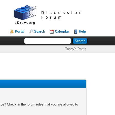
Portal
Search
Calendar
Help
Today's Posts
 be? Check in the forum rules that you are allowed to