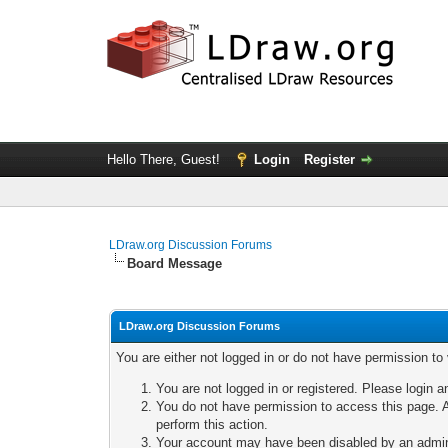
Hello There, Guest!
Login
Register
LDraw.org Discussion Forums
Board Message
LDraw.org Discussion Forums
You are either not logged in or do not have permission to
You are not logged in or registered. Please login a
You do not have permission to access this page. A
perform this action.
Your account may have been disabled by an adminis