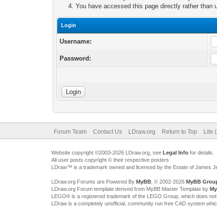
You have accessed this page directly rather than u
Login
Username:
Password:
Forum Team
Contact Us
LDraw.org
Return to Top
Lite 
Website copyright ©2003-2026 LDraw.org, see
Legal Info
for details.
All user posts copyright © their respective posters
LDraw™ is a trademark owned and licensed by the Estate of James 
LDraw.org Forums are Powered By
MyBB
, © 2002-2026
MyBB Grou
LDraw.org Forum template derived from MyBB Master Template by
My
LEGO® is a registered trademark of the LEGO Group, which does not spon
LDraw is a completely unofficial, community run free CAD system whi