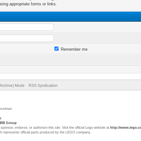
sing appropriate forms or links.
Remember me
(Archive) Mode
RSS Syndication
Jessiman
p
.
BB Group
sor, endorse, or authorize this site. Visit the official Lego website at
http://www.lego.
ch represents official parts produced by the LEGO company.