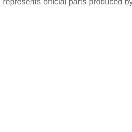
represents official parts produced