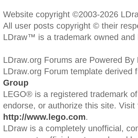
Website copyright ©2003-2026 LDr
All user posts copyright © their res
LDraw™ is a trademark owned and l
LDraw.org Forums are Powered By
LDraw.org Forum template derived
Group
LEGO® is a registered trademark o
endorse, or authorize this site. Visit
http://www.lego.com
.
LDraw is a completely unofficial, 