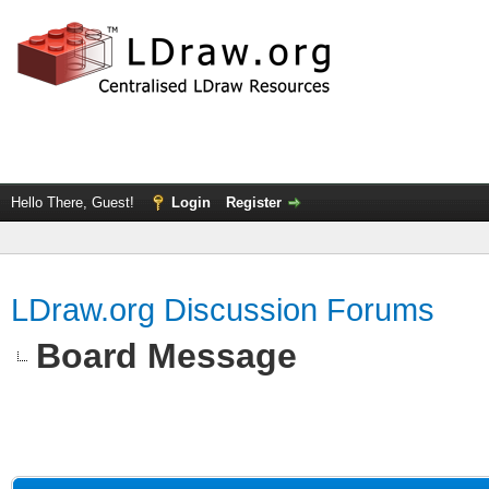
Hello There, Guest!
Login
Register
LDraw.org Discussion Forums
Board Message