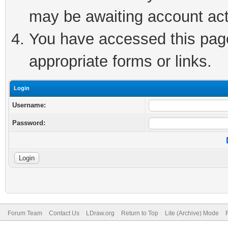
may be awaiting account act
You have accessed this page 
appropriate forms or links.
Login
Username:
Password:
Forum Team
Contact Us
LDraw.org
Return to Top
Lite (Archive) Mode