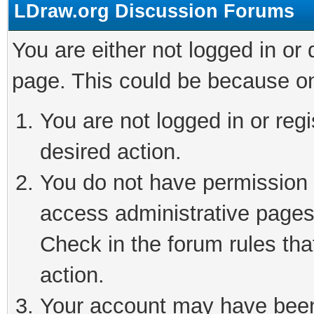
LDraw.org Discussion Forums
You are either not logged in or
page. This could be because on
You are not logged in or regi
desired action.
You do not have permission t
access administrative pages
Check in the forum rules tha
action.
Your account may have been 