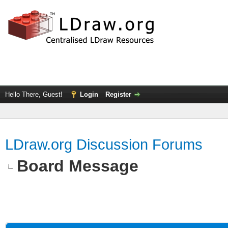
Hello There, Guest!
Login
Register
LDraw.org Discussion Forums
Board Message