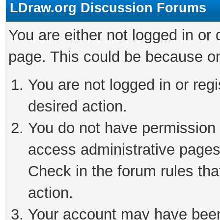
LDraw.org Discussion Forums
You are either not logged in or
page. This could be because on
You are not logged in or regi
desired action.
You do not have permission t
access administrative pages
Check in the forum rules tha
action.
Your account may have been 