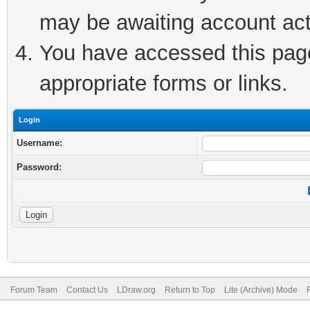
may be awaiting account act
You have accessed this page 
appropriate forms or links.
Login
Username:
Password:
Forum Team
Contact Us
LDraw.org
Return to Top
Lite (Archive) Mode