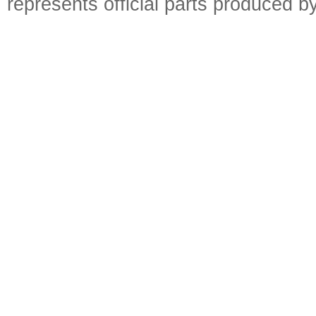
represents official parts produced