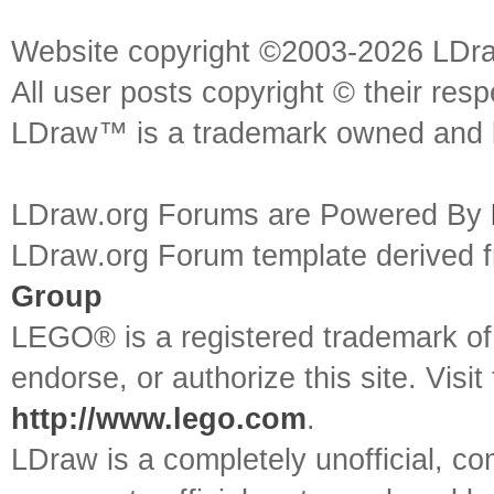
Website copyright ©2003-2026 LDr
All user posts copyright © their res
LDraw™ is a trademark owned and l
LDraw.org Forums are Powered By
LDraw.org Forum template derived
Group
LEGO® is a registered trademark o
endorse, or authorize this site. Visit
http://www.lego.com
.
LDraw is a completely unofficial, 