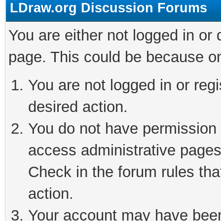
LDraw.org Discussion Forums
You are either not logged in or
page. This could be because on
You are not logged in or regi
desired action.
You do not have permission t
access administrative pages
Check in the forum rules tha
action.
Your account may have been 