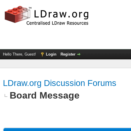
Hello There, Guest!
Login
Register
LDraw.org Discussion Forums
Board Message