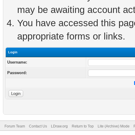
may be awaiting account act
You have accessed this page 
appropriate forms or links.
Login
Username:
Password:
Forum Team
Contact Us
LDraw.org
Return to Top
Lite (Archive) Mode