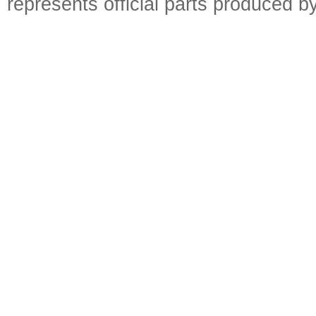
represents official parts produced