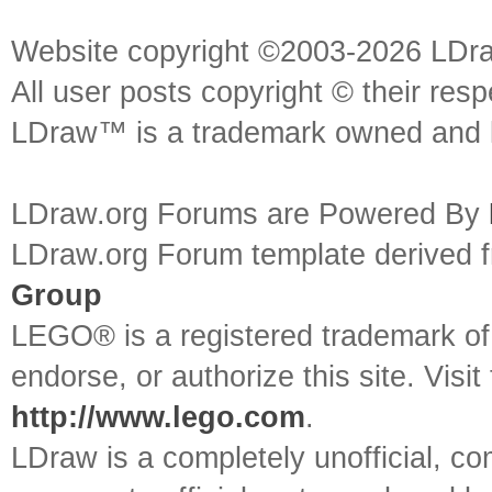
Website copyright ©2003-2026 LDr
All user posts copyright © their res
LDraw™ is a trademark owned and l
LDraw.org Forums are Powered By
LDraw.org Forum template derived
Group
LEGO® is a registered trademark o
endorse, or authorize this site. Visit
http://www.lego.com
.
LDraw is a completely unofficial, 