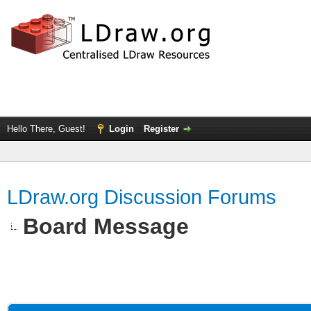
Hello There, Guest!
Login
Register
LDraw.org Discussion Forums
Board Message