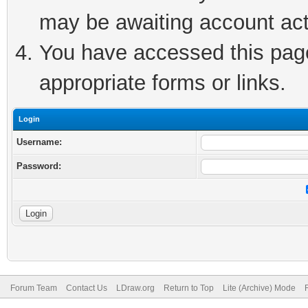
may be awaiting account act
You have accessed this page 
appropriate forms or links.
Login
Username:
Password:
Forum Team
Contact Us
LDraw.org
Return to Top
Lite (Archive) Mode