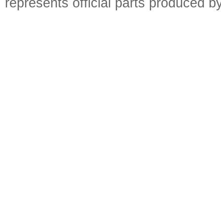
represents official parts produced