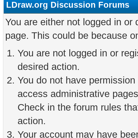
LDraw.org Discussion Forums
You are either not logged in or
page. This could be because on
You are not logged in or regi
desired action.
You do not have permission t
access administrative pages
Check in the forum rules tha
action.
Your account may have been 