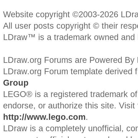
Website copyright ©2003-2026 LDr
All user posts copyright © their res
LDraw™ is a trademark owned and l
LDraw.org Forums are Powered By
LDraw.org Forum template derived
Group
LEGO® is a registered trademark o
endorse, or authorize this site. Visit
http://www.lego.com
.
LDraw is a completely unofficial, 