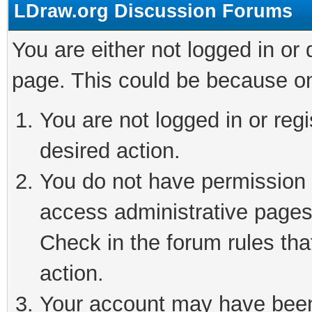
LDraw.org Discussion Forums
You are either not logged in or
page. This could be because on
You are not logged in or regi
desired action.
You do not have permission t
access administrative pages
Check in the forum rules tha
action.
Your account may have been 