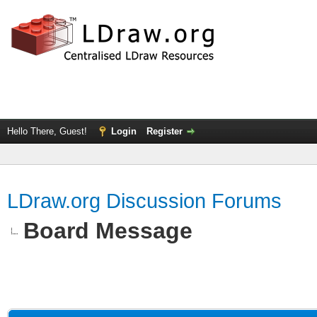
Hello There, Guest!
Login
Register
LDraw.org Discussion Forums
Board Message