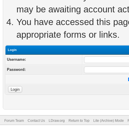
may be awaiting account act
You have accessed this page 
appropriate forms or links.
Login
Username:
Password:
Forum Team
Contact Us
LDraw.org
Return to Top
Lite (Archive) Mode