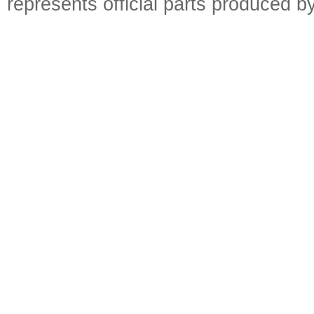
represents official parts produced