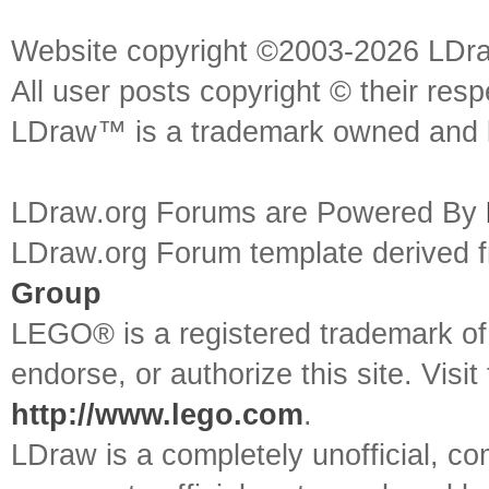
Website copyright ©2003-2026 LDr
All user posts copyright © their res
LDraw™ is a trademark owned and l
LDraw.org Forums are Powered By
LDraw.org Forum template derived
Group
LEGO® is a registered trademark o
endorse, or authorize this site. Visit
http://www.lego.com
.
LDraw is a completely unofficial, 