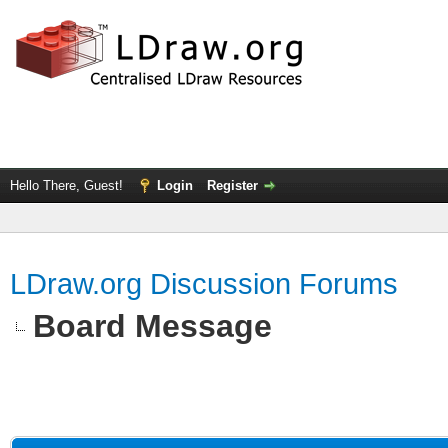
Hello There, Guest!
Login
Register
LDraw.org Discussion Forums
Board Message