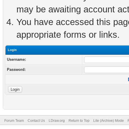
may be awaiting account act
You have accessed this page 
appropriate forms or links.
Login
Username:
Password:
Forum Team
Contact Us
LDraw.org
Return to Top
Lite (Archive) Mode