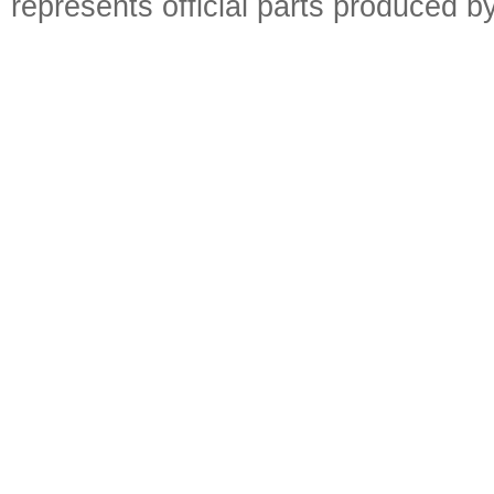
represents official parts produced