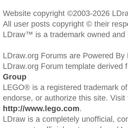
Website copyright ©2003-2026 LDr
All user posts copyright © their res
LDraw™ is a trademark owned and l
LDraw.org Forums are Powered By
LDraw.org Forum template derived
Group
LEGO® is a registered trademark o
endorse, or authorize this site. Visit
http://www.lego.com
.
LDraw is a completely unofficial, 