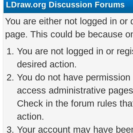
LDraw.org Discussion Forums
You are either not logged in or
page. This could be because on
You are not logged in or regi
desired action.
You do not have permission t
access administrative pages
Check in the forum rules tha
action.
Your account may have been 