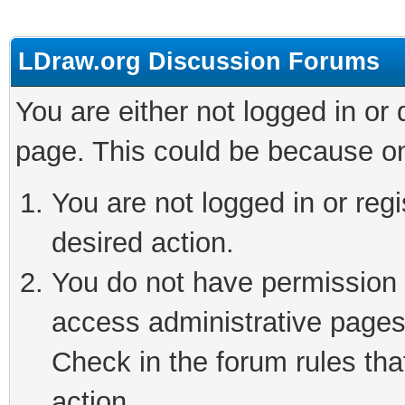
LDraw.org Discussion Forums
You are either not logged in or
page. This could be because on
You are not logged in or regi
desired action.
You do not have permission t
access administrative pages
Check in the forum rules tha
action.