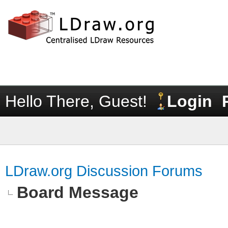
Hello There, Guest!
Login
LDraw.org Discussion Forums
Board Message