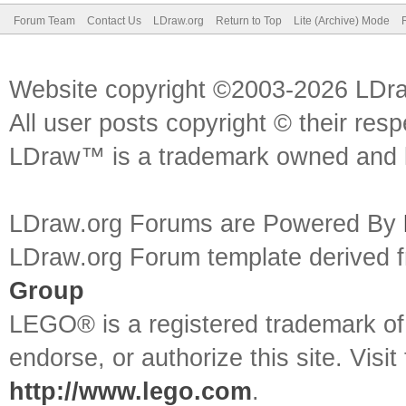
Forum Team
Contact Us
LDraw.org
Return to Top
Lite (Archive) Mode
Website copyright ©2003-2026 LDr
All user posts copyright © their res
LDraw™ is a trademark owned and l
LDraw.org Forums are Powered By
LDraw.org Forum template derived
Group
LEGO® is a registered trademark o
endorse, or authorize this site. Visit
http://www.lego.com
.