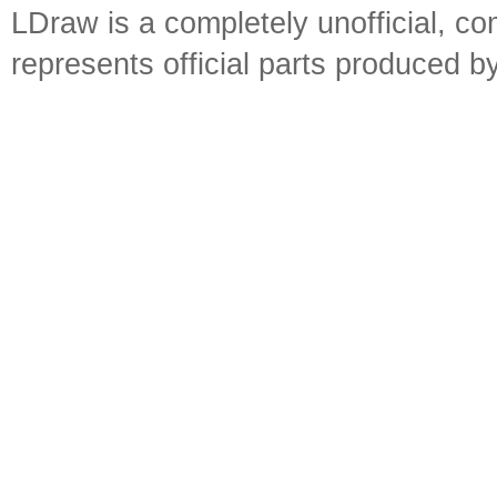
LDraw is a completely unofficial, 
represents official parts produced