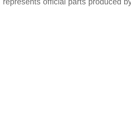
represents official parts produced