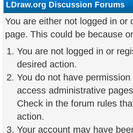
LDraw.org Discussion Forums
You are either not logged in or
page. This could be because on
You are not logged in or regi
desired action.
You do not have permission t
access administrative pages
Check in the forum rules tha
action.
Your account may have been 