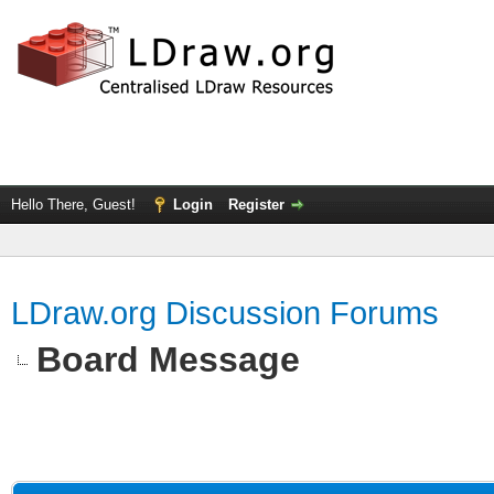
Hello There, Guest!
Login
Register
LDraw.org Discussion Forums
Board Message