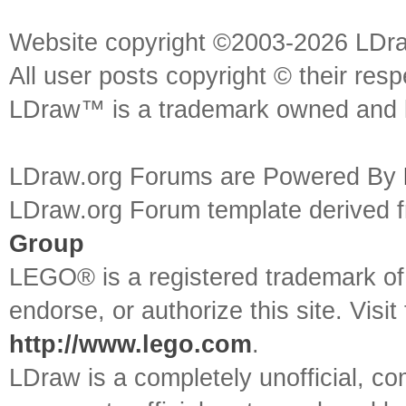
Website copyright ©2003-2026 LDr
All user posts copyright © their res
LDraw™ is a trademark owned and l
LDraw.org Forums are Powered By
LDraw.org Forum template derived
Group
LEGO® is a registered trademark o
endorse, or authorize this site. Visit
http://www.lego.com
.
LDraw is a completely unofficial, 