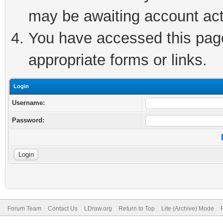
may be awaiting account act
You have accessed this page 
appropriate forms or links.
Login
Username:
Password:
Forum Team
Contact Us
LDraw.org
Return to Top
Lite (Archive) Mode