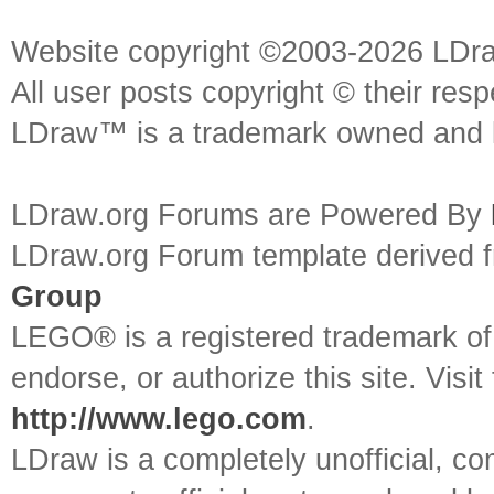
Website copyright ©2003-2026 LDr
All user posts copyright © their res
LDraw™ is a trademark owned and l
LDraw.org Forums are Powered By
LDraw.org Forum template derived
Group
LEGO® is a registered trademark o
endorse, or authorize this site. Visit
http://www.lego.com
.
LDraw is a completely unofficial, 