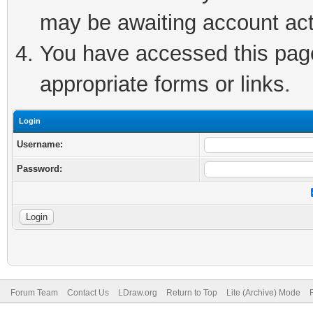
may be awaiting account act
You have accessed this page 
appropriate forms or links.
Login
Username:
Password:
Forum Team
Contact Us
LDraw.org
Return to Top
Lite (Archive) Mode