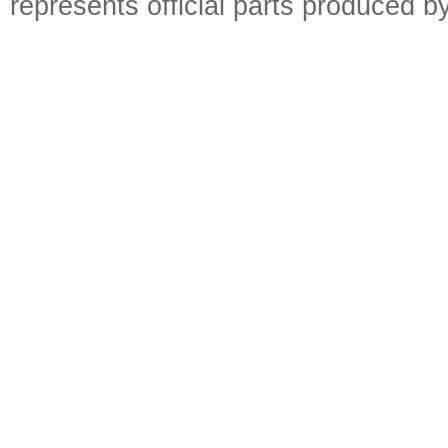
represents official parts produced