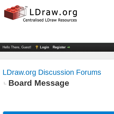
Hello There, Guest!
Login
Register
LDraw.org Discussion Forums
Board Message