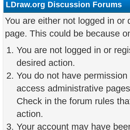
LDraw.org Discussion Forums
You are either not logged in or
page. This could be because on
You are not logged in or regi
desired action.
You do not have permission t
access administrative pages
Check in the forum rules tha
action.
Your account may have been 