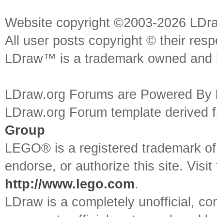
Website copyright ©2003-2026 LDr
All user posts copyright © their res
LDraw™ is a trademark owned and l
LDraw.org Forums are Powered By
LDraw.org Forum template derived
Group
LEGO® is a registered trademark o
endorse, or authorize this site. Visit
http://www.lego.com
.
LDraw is a completely unofficial, 