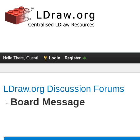
Hello There, Guest!
Login
Register
LDraw.org Discussion Forums
Board Message