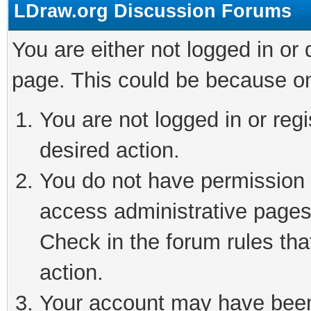
LDraw.org Discussion Forums
You are either not logged in or
page. This could be because on
You are not logged in or regi
desired action.
You do not have permission t
access administrative pages
Check in the forum rules tha
action.
Your account may have been 