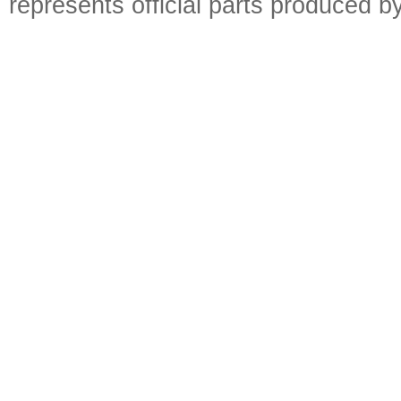
represents official parts produced