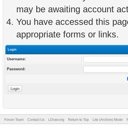
may be awaiting account act
You have accessed this page 
appropriate forms or links.
Login
Username:
Password:
Forum Team
Contact Us
LDraw.org
Return to Top
Lite (Archive) Mode