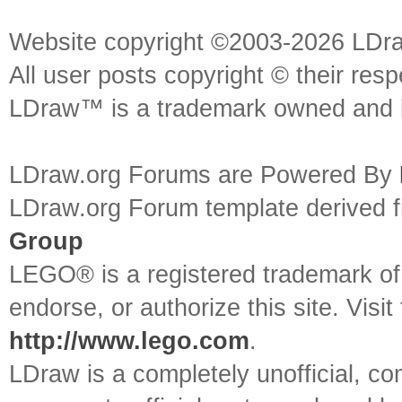
Website copyright ©2003-2026 LDr
All user posts copyright © their res
LDraw™ is a trademark owned and l
LDraw.org Forums are Powered By
LDraw.org Forum template derived
Group
LEGO® is a registered trademark o
endorse, or authorize this site. Visit
http://www.lego.com
.
LDraw is a completely unofficial, 