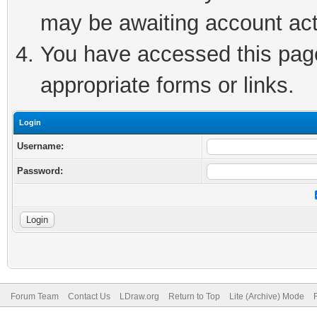
may be awaiting account act
You have accessed this page 
appropriate forms or links.
Login
Username:
Password:
Forum Team
Contact Us
LDraw.org
Return to Top
Lite (Archive) Mode