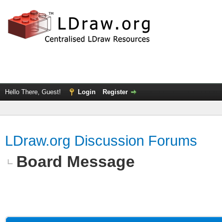
Hello There, Guest!
Login
Register
LDraw.org Discussion Forums
Board Message