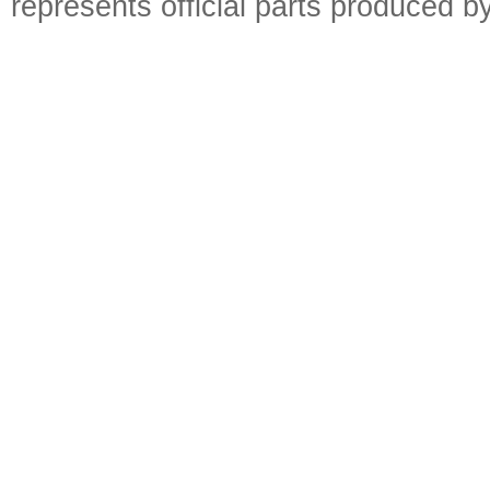
represents official parts produced