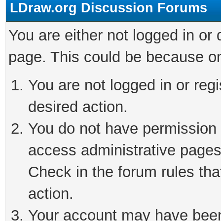
LDraw.org Discussion Forums
You are either not logged in or
page. This could be because on
You are not logged in or regi
desired action.
You do not have permission t
access administrative pages
Check in the forum rules tha
action.
Your account may have been 