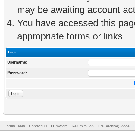
may be awaiting account act
You have accessed this page 
appropriate forms or links.
Login
Username:
Password:
Forum Team
Contact Us
LDraw.org
Return to Top
Lite (Archive) Mode