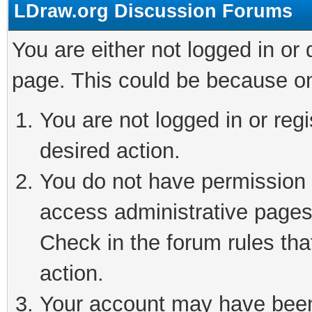
LDraw.org Discussion Forums
You are either not logged in or
page. This could be because on
You are not logged in or regi
desired action.
You do not have permission t
access administrative pages
Check in the forum rules tha
action.
Your account may have been 