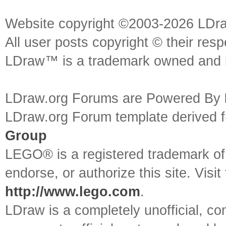
Website copyright ©2003-2026 LDr
All user posts copyright © their res
LDraw™ is a trademark owned and l
LDraw.org Forums are Powered By
LDraw.org Forum template derived
Group
LEGO® is a registered trademark o
endorse, or authorize this site. Visit
http://www.lego.com
.
LDraw is a completely unofficial, 