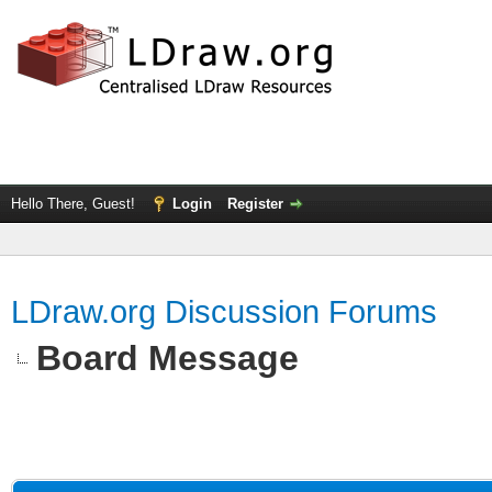
Hello There, Guest!
Login
Register
LDraw.org Discussion Forums
Board Message