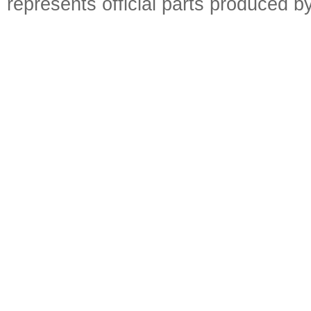
represents official parts produced