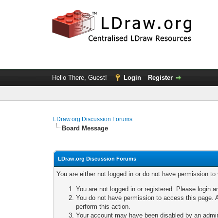
Hello There, Guest!
Login
Register
LDraw.org Discussion Forums
Board Message
LDraw.org Discussion Forums
You are either not logged in or do not have permission to
You are not logged in or registered. Please login a
You do not have permission to access this page. A
perform this action.
Your account may have been disabled by an adminis