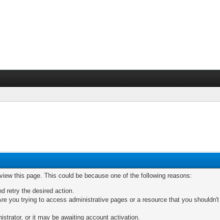
 view this page. This could be because one of the following reasons:
nd retry the desired action.
re you trying to access administrative pages or a resource that you shouldn't
trator, or it may be awaiting account activation.