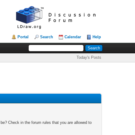
Portal
Search
Calendar
Help
Today's Posts
 be? Check in the forum rules that you are allowed to