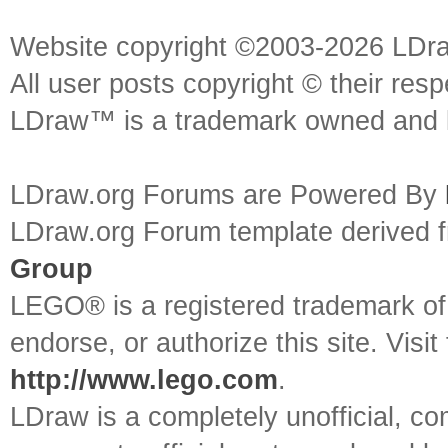
Website copyright ©2003-2026 LDr
All user posts copyright © their res
LDraw™ is a trademark owned and l
LDraw.org Forums are Powered By
LDraw.org Forum template derived
Group
LEGO® is a registered trademark o
endorse, or authorize this site. Visit
http://www.lego.com
.
LDraw is a completely unofficial, 