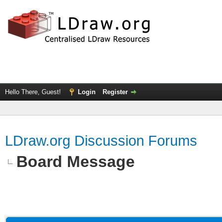
Hello There, Guest!
Login
Register
LDraw.org Discussion Forums
Board Message