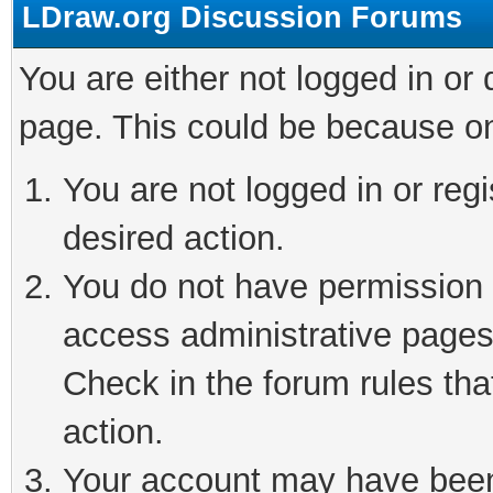
LDraw.org Discussion Forums
You are either not logged in or
page. This could be because on
You are not logged in or regi
desired action.
You do not have permission t
access administrative pages
Check in the forum rules tha
action.
Your account may have been 