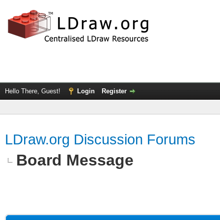
Hello There, Guest!
Login
Register
LDraw.org Discussion Forums
Board Message