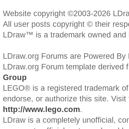
Website copyright ©2003-2026 LDr
All user posts copyright © their res
LDraw™ is a trademark owned and l
LDraw.org Forums are Powered By
LDraw.org Forum template derived
Group
LEGO® is a registered trademark o
endorse, or authorize this site. Visit
http://www.lego.com
.
LDraw is a completely unofficial, 