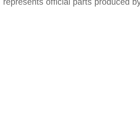
represents official parts produced