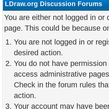
LDraw.org Discussion Forums
You are either not logged in or
page. This could be because on
You are not logged in or regi
desired action.
You do not have permission t
access administrative pages
Check in the forum rules tha
action.
Your account may have been 