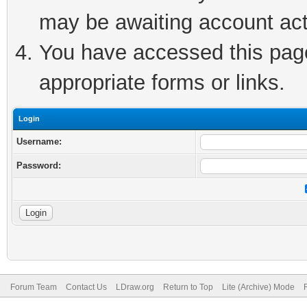
may be awaiting account act
You have accessed this page 
appropriate forms or links.
Login
Username:
Password:
Forum Team
Contact Us
LDraw.org
Return to Top
Lite (Archive) Mode