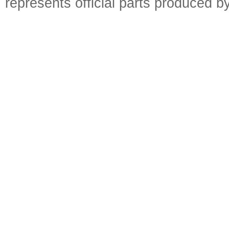
represents official parts produced