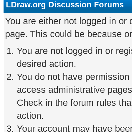
LDraw.org Discussion Forums
You are either not logged in or
page. This could be because on
You are not logged in or regi
desired action.
You do not have permission t
access administrative pages
Check in the forum rules tha
action.
Your account may have been 