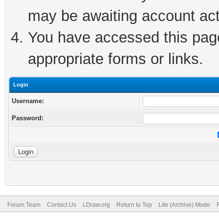
may be awaiting account act
You have accessed this page 
appropriate forms or links.
Login
Username:
Password:
Forum Team
Contact Us
LDraw.org
Return to Top
Lite (Archive) Mode