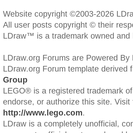
Website copyright ©2003-2026 LDr
All user posts copyright © their res
LDraw™ is a trademark owned and l
LDraw.org Forums are Powered By
LDraw.org Forum template derived
Group
LEGO® is a registered trademark o
endorse, or authorize this site. Visit
http://www.lego.com
.
LDraw is a completely unofficial, 