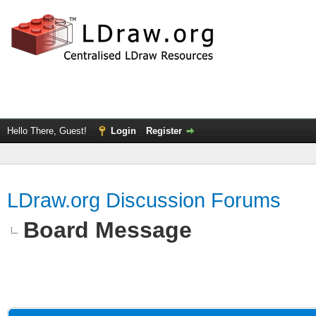
Hello There, Guest!
Login
Register
LDraw.org Discussion Forums
Board Message