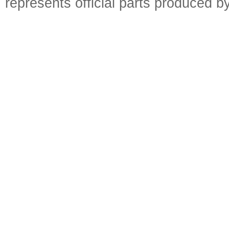
represents official parts produced