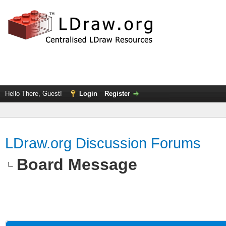
Hello There, Guest!
Login
Register
LDraw.org Discussion Forums
Board Message