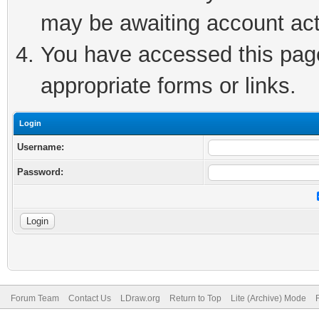
may be awaiting account act
You have accessed this page 
appropriate forms or links.
Login
Username:
Password:
Forum Team
Contact Us
LDraw.org
Return to Top
Lite (Archive) Mode