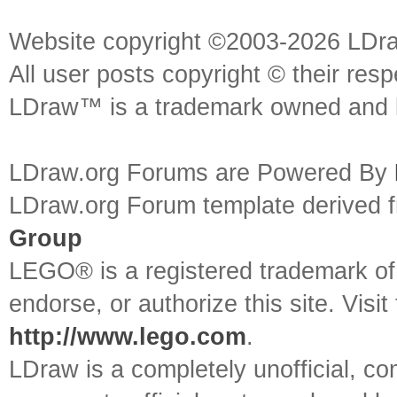
Website copyright ©2003-2026 LDr
All user posts copyright © their res
LDraw™ is a trademark owned and l
LDraw.org Forums are Powered By
LDraw.org Forum template derived
Group
LEGO® is a registered trademark o
endorse, or authorize this site. Visit
http://www.lego.com
.
LDraw is a completely unofficial, 