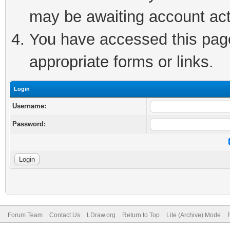
may be awaiting account act
You have accessed this page 
appropriate forms or links.
Login
Username:
Password:
Forum Team
Contact Us
LDraw.org
Return to Top
Lite (Archive) Mode