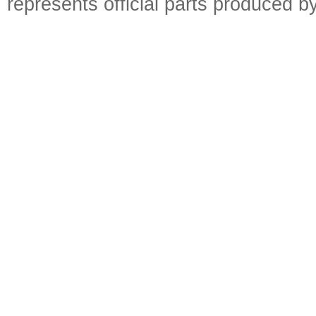
represents official parts produced