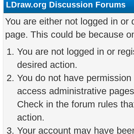
LDraw.org Discussion Forums
You are either not logged in or
page. This could be because on
You are not logged in or regi
desired action.
You do not have permission t
access administrative pages
Check in the forum rules tha
action.
Your account may have been 