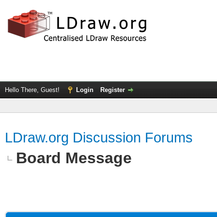
Hello There, Guest!
Login
Register
LDraw.org Discussion Forums
Board Message