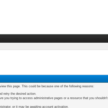
 view this page. This could be because one of the following reasons:
nd retry the desired action.
re you trying to access administrative pages or a resource that you shouldn't
trator, or it may be awaiting account activation.