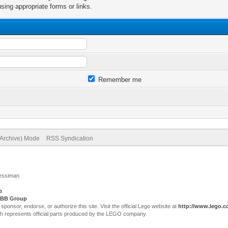
sing appropriate forms or links.
Remember me
(Archive) Mode
RSS Syndication
Jessiman
p
.
BB Group
sor, endorse, or authorize this site. Visit the official Lego website at
http://www.lego.
ch represents official parts produced by the LEGO company.