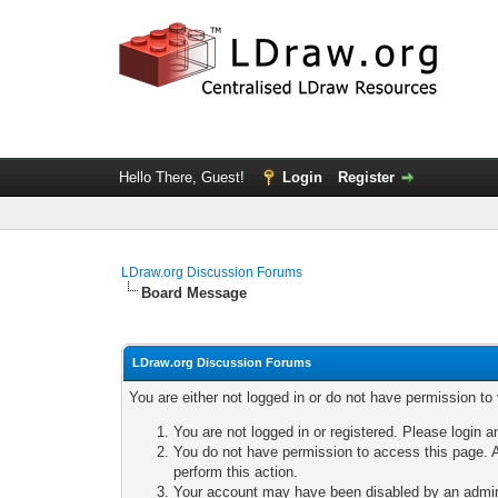
Hello There, Guest!
Login
Register
LDraw.org Discussion Forums
Board Message
LDraw.org Discussion Forums
You are either not logged in or do not have permission to
You are not logged in or registered. Please login a
You do not have permission to access this page. A
perform this action.
Your account may have been disabled by an adminis