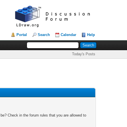
Portal
Search
Calendar
Help
Today's Posts
 be? Check in the forum rules that you are allowed to