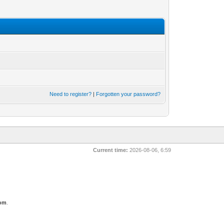
Need to register?
|
Forgotten your password?
Current time:
2026-08-06, 6:59
com
.