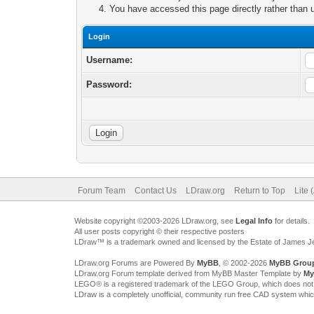
You have accessed this page directly rather than u
Login
Username:
Password:
Forum Team
Contact Us
LDraw.org
Return to Top
Lite 
Website copyright ©2003-2026 LDraw.org, see
Legal Info
for details.
All user posts copyright © their respective posters
LDraw™ is a trademark owned and licensed by the Estate of James 
LDraw.org Forums are Powered By
MyBB
, © 2002-2026
MyBB Grou
LDraw.org Forum template derived from MyBB Master Template by
My
LEGO® is a registered trademark of the LEGO Group, which does not spon
LDraw is a completely unofficial, community run free CAD system whi