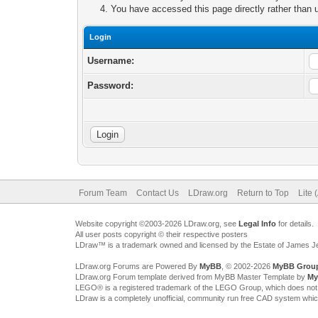
You have accessed this page directly rather than u
Login
Username:
Password:
Forum Team
Contact Us
LDraw.org
Return to Top
Lite 
Website copyright ©2003-2026 LDraw.org, see
Legal Info
for details.
All user posts copyright © their respective posters
LDraw™ is a trademark owned and licensed by the Estate of James 
LDraw.org Forums are Powered By
MyBB
, © 2002-2026
MyBB Grou
LDraw.org Forum template derived from MyBB Master Template by
My
LEGO® is a registered trademark of the LEGO Group, which does not spon
LDraw is a completely unofficial, community run free CAD system whi