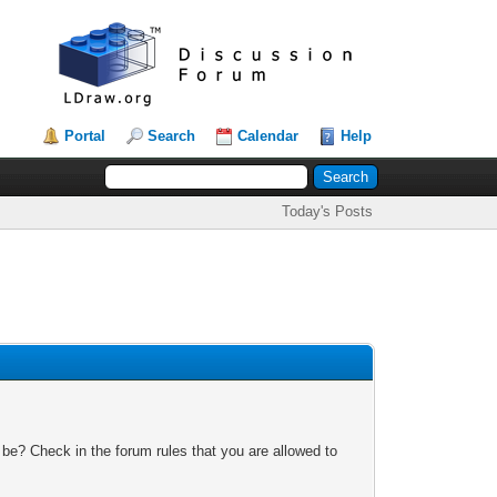
Portal
Search
Calendar
Help
Today's Posts
 be? Check in the forum rules that you are allowed to