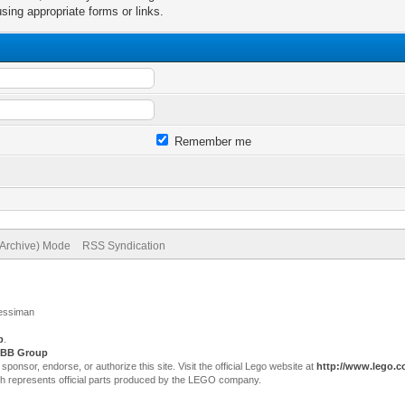
sing appropriate forms or links.
Remember me
(Archive) Mode
RSS Syndication
Jessiman
p
.
BB Group
sor, endorse, or authorize this site. Visit the official Lego website at
http://www.lego.
ch represents official parts produced by the LEGO company.