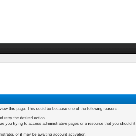
 view this page. This could be because one of the following reasons:
nd retry the desired action.
re you trying to access administrative pages or a resource that you shouldn't
trator, or it may be awaiting account activation.