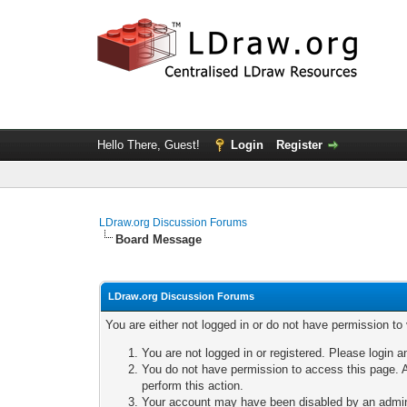
Hello There, Guest!
Login
Register
LDraw.org Discussion Forums
Board Message
LDraw.org Discussion Forums
You are either not logged in or do not have permission to
You are not logged in or registered. Please login a
You do not have permission to access this page. A
perform this action.
Your account may have been disabled by an adminis