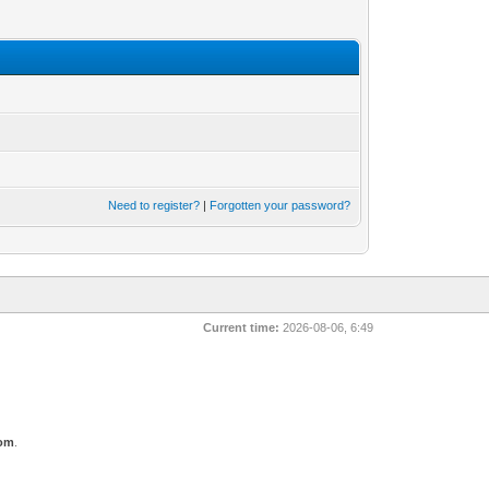
Need to register?
|
Forgotten your password?
Current time:
2026-08-06, 6:49
com
.