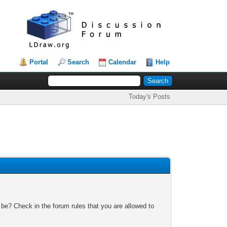
Portal
Search
Calendar
Help
Today's Posts
 be? Check in the forum rules that you are allowed to