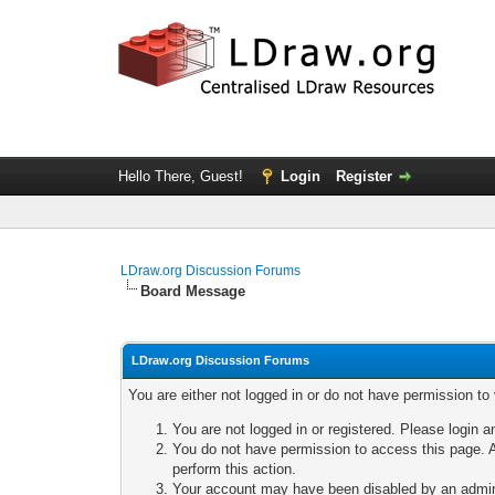
Hello There, Guest!
Login
Register
LDraw.org Discussion Forums
Board Message
LDraw.org Discussion Forums
You are either not logged in or do not have permission to
You are not logged in or registered. Please login a
You do not have permission to access this page. A
perform this action.
Your account may have been disabled by an adminis