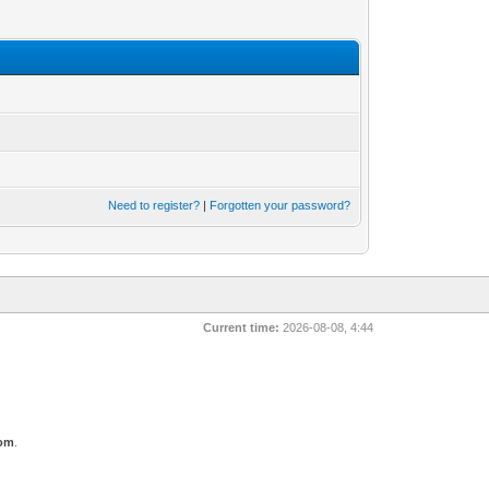
Need to register?
|
Forgotten your password?
Current time:
2026-08-08, 4:44
com
.