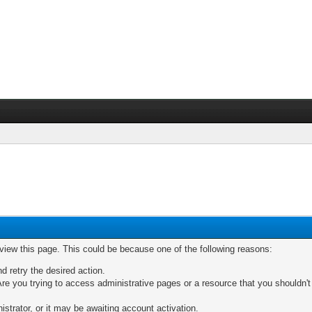
 view this page. This could be because one of the following reasons:
nd retry the desired action.
re you trying to access administrative pages or a resource that you shouldn't
trator, or it may be awaiting account activation.