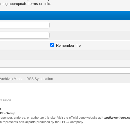
sing appropriate forms or links.
Remember me
(Archive) Mode
RSS Syndication
Jessiman
p
.
BB Group
sor, endorse, or authorize this site. Visit the official Lego website at
http://www.lego.
ch represents official parts produced by the LEGO company.