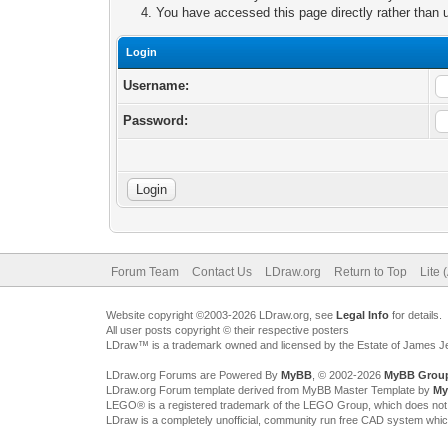
You have accessed this page directly rather than u
Login
Username:
Password:
Forum Team
Contact Us
LDraw.org
Return to Top
Lite 
Website copyright ©2003-2026 LDraw.org, see
Legal Info
for details.
All user posts copyright © their respective posters
LDraw™ is a trademark owned and licensed by the Estate of James 
LDraw.org Forums are Powered By
MyBB
, © 2002-2026
MyBB Grou
LDraw.org Forum template derived from MyBB Master Template by
My
LEGO® is a registered trademark of the LEGO Group, which does not spon
LDraw is a completely unofficial, community run free CAD system whi