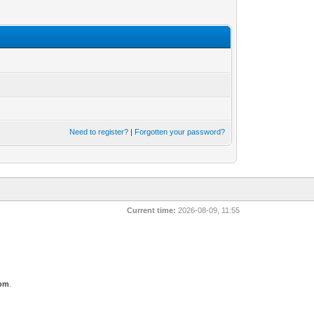
Need to register?
|
Forgotten your password?
Current time:
2026-08-09, 11:55
com
.