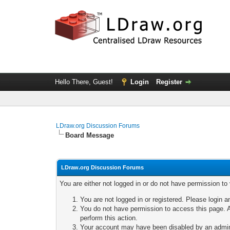
Hello There, Guest!
Login
Register
LDraw.org Discussion Forums
Board Message
LDraw.org Discussion Forums
You are either not logged in or do not have permission to
You are not logged in or registered. Please login a
You do not have permission to access this page. A
perform this action.
Your account may have been disabled by an adminis