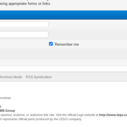
sing appropriate forms or links.
Remember me
(Archive) Mode
RSS Syndication
Jessiman
p
.
BB Group
sor, endorse, or authorize this site. Visit the official Lego website at
http://www.lego.
ch represents official parts produced by the LEGO company.