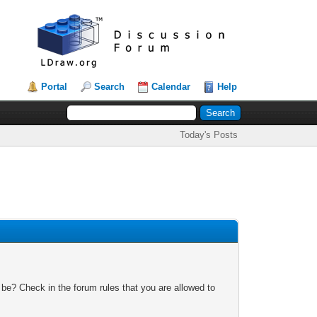
Portal
Search
Calendar
Help
Today's Posts
 be? Check in the forum rules that you are allowed to