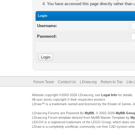
You have accessed this page directly rather than u
Login
Username:
Password:
Forum Team
Contact Us
LDraw.org
Return to Top
Lite 
Website copyright ©2003-2026 LDraw.org, see
Legal Info
for details.
All user posts copyright © their respective posters
LDraw™ is a trademark owned and licensed by the Estate of James 
LDraw.org Forums are Powered By
MyBB
, © 2002-2026
MyBB Grou
LDraw.org Forum template derived from MyBB Master Template by
My
LEGO® is a registered trademark of the LEGO Group, which does not spon
LDraw is a completely unofficial, community run free CAD system whi