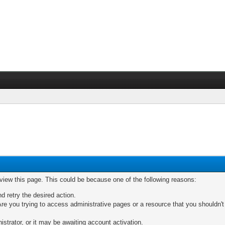
 view this page. This could be because one of the following reasons:
nd retry the desired action.
re you trying to access administrative pages or a resource that you shouldn't
trator, or it may be awaiting account activation.