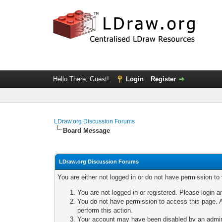
Hello There, Guest!
Login
Register
LDraw.org Discussion Forums
Board Message
LDraw.org Discussion Forums
You are either not logged in or do not have permission to
You are not logged in or registered. Please login a
You do not have permission to access this page. A
perform this action.
Your account may have been disabled by an adminis