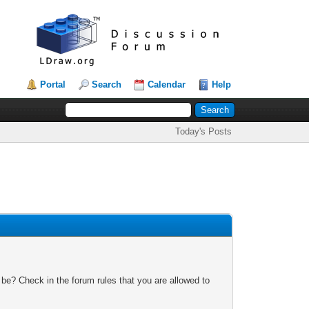
Portal
Search
Calendar
Help
Today's Posts
 be? Check in the forum rules that you are allowed to