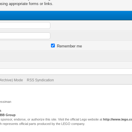
sing appropriate forms or links.
Remember me
(Archive) Mode
RSS Syndication
Jessiman
p
.
BB Group
sor, endorse, or authorize this site. Visit the official Lego website at
http://www.lego.
ch represents official parts produced by the LEGO company.