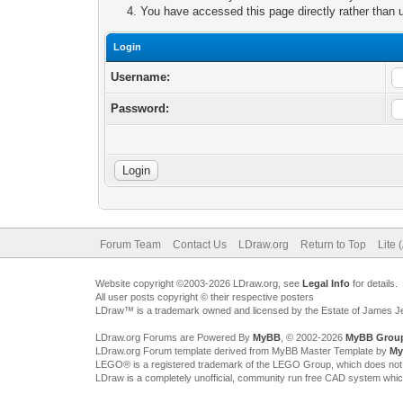
You have accessed this page directly rather than u
Login
Username:
Password:
Forum Team
Contact Us
LDraw.org
Return to Top
Lite 
Website copyright ©2003-2026 LDraw.org, see
Legal Info
for details.
All user posts copyright © their respective posters
LDraw™ is a trademark owned and licensed by the Estate of James 
LDraw.org Forums are Powered By
MyBB
, © 2002-2026
MyBB Grou
LDraw.org Forum template derived from MyBB Master Template by
My
LEGO® is a registered trademark of the LEGO Group, which does not spon
LDraw is a completely unofficial, community run free CAD system whi