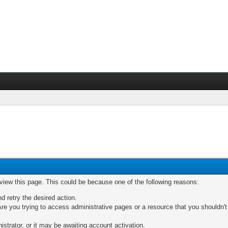
 view this page. This could be because one of the following reasons:
nd retry the desired action.
re you trying to access administrative pages or a resource that you shouldn't
trator, or it may be awaiting account activation.