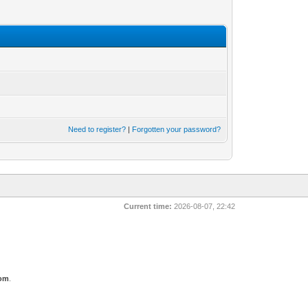
Need to register?
|
Forgotten your password?
Current time:
2026-08-07, 22:42
com
.