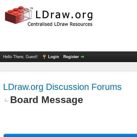
Hello There, Guest!
Login
Register
LDraw.org Discussion Forums
Board Message