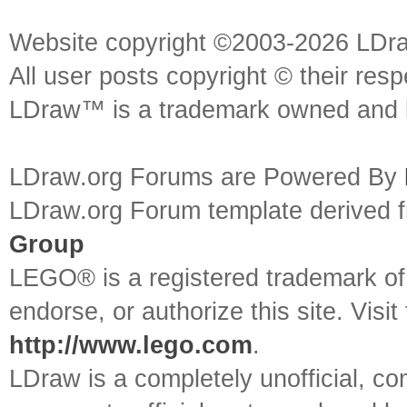
Website copyright ©2003-2026 LDr
All user posts copyright © their res
LDraw™ is a trademark owned and l
LDraw.org Forums are Powered By
LDraw.org Forum template derived
Group
LEGO® is a registered trademark o
endorse, or authorize this site. Visit
http://www.lego.com
.
LDraw is a completely unofficial, 