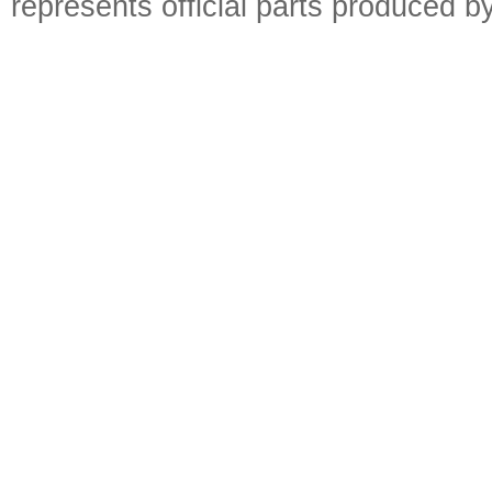
represents official parts produced