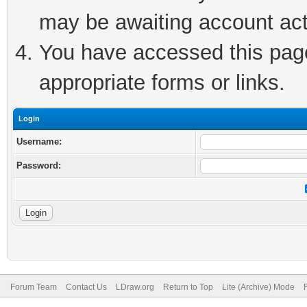
may be awaiting account act
You have accessed this page 
appropriate forms or links.
Login
Username:
Password:
Forum Team
Contact Us
LDraw.org
Return to Top
Lite (Archive) Mode