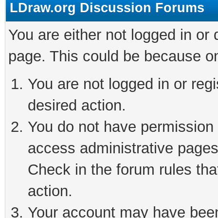
LDraw.org Discussion Forums
You are either not logged in or
page. This could be because on
You are not logged in or regi
desired action.
You do not have permission t
access administrative pages
Check in the forum rules tha
action.
Your account may have been 