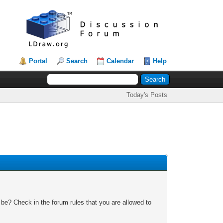
Portal
Search
Calendar
Help
Today's Posts
 be? Check in the forum rules that you are allowed to