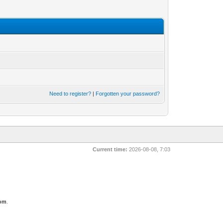
Need to register?
|
Forgotten your password?
Current time:
2026-08-08, 7:03
com
.