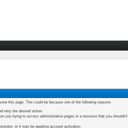
 view this page. This could be because one of the following reasons:
nd retry the desired action.
re you trying to access administrative pages or a resource that you shouldn't
trator, or it may be awaiting account activation.