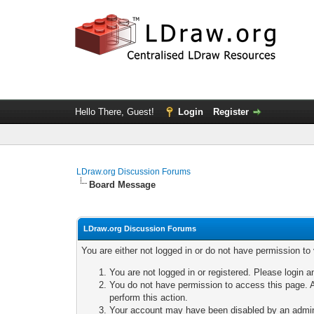
Hello There, Guest!
Login
Register
LDraw.org Discussion Forums
Board Message
LDraw.org Discussion Forums
You are either not logged in or do not have permission to
You are not logged in or registered. Please login a
You do not have permission to access this page. A
perform this action.
Your account may have been disabled by an adminis