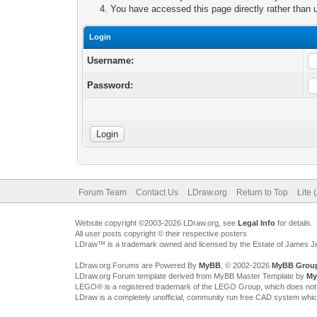
You have accessed this page directly rather than u
Login
Username:
Password:
Forum Team
Contact Us
LDraw.org
Return to Top
Lite 
Website copyright ©2003-2026 LDraw.org, see
Legal Info
for details.
All user posts copyright © their respective posters
LDraw™ is a trademark owned and licensed by the Estate of James 
LDraw.org Forums are Powered By
MyBB
, © 2002-2026
MyBB Grou
LDraw.org Forum template derived from MyBB Master Template by
My
LEGO® is a registered trademark of the LEGO Group, which does not spon
LDraw is a completely unofficial, community run free CAD system whi