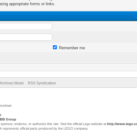
sing appropriate forms or links.
Remember me
(Archive) Mode
RSS Syndication
Jessiman
p
.
BB Group
sor, endorse, or authorize this site. Visit the official Lego website at
http://www.lego.
ch represents official parts produced by the LEGO company.