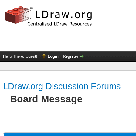
Hello There, Guest!
Login
Register
LDraw.org Discussion Forums
Board Message