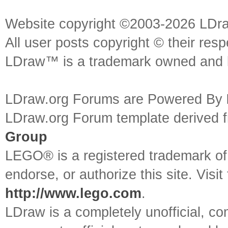
Website copyright ©2003-2026 LDr
All user posts copyright © their res
LDraw™ is a trademark owned and l
LDraw.org Forums are Powered By
LDraw.org Forum template derived
Group
LEGO® is a registered trademark o
endorse, or authorize this site. Visit
http://www.lego.com
.
LDraw is a completely unofficial, 