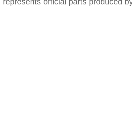
represents official parts produced