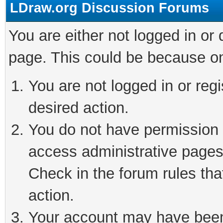
LDraw.org Discussion Forums
You are either not logged in or
page. This could be because on
You are not logged in or regi
desired action.
You do not have permission t
access administrative pages
Check in the forum rules tha
action.
Your account may have been 