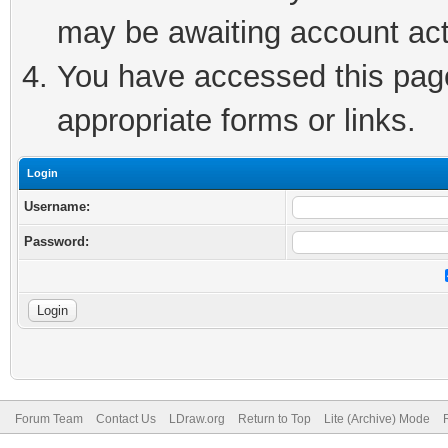
may be awaiting account act
You have accessed this page 
appropriate forms or links.
Login
Username:
Password:
Forum Team
Contact Us
LDraw.org
Return to Top
Lite (Archive) Mode