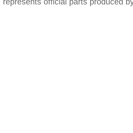
represents official parts produced