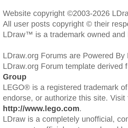
Website copyright ©2003-2026 LDr
All user posts copyright © their res
LDraw™ is a trademark owned and l
LDraw.org Forums are Powered By
LDraw.org Forum template derived
Group
LEGO® is a registered trademark o
endorse, or authorize this site. Visit
http://www.lego.com
.
LDraw is a completely unofficial, 