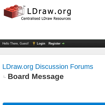
Hello There, Guest!
Login
Register
LDraw.org Discussion Forums
Board Message