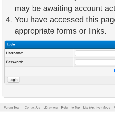
may be awaiting account act
You have accessed this page 
appropriate forms or links.
Login
Username:
Password:
Forum Team
Contact Us
LDraw.org
Return to Top
Lite (Archive) Mode