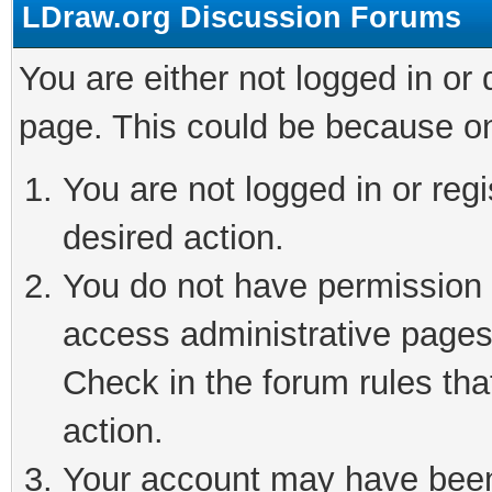
LDraw.org Discussion Forums
You are either not logged in or
page. This could be because on
You are not logged in or regi
desired action.
You do not have permission t
access administrative pages
Check in the forum rules tha
action.
Your account may have been 