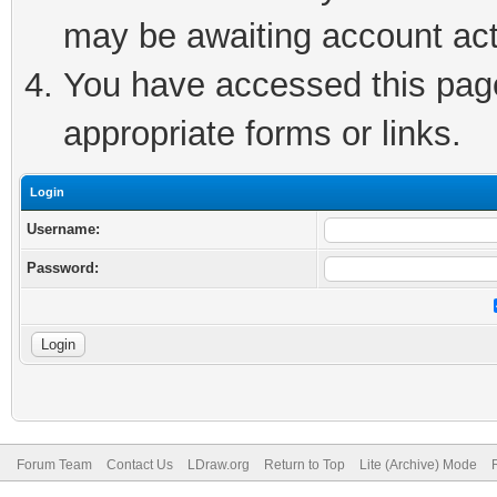
may be awaiting account act
You have accessed this page 
appropriate forms or links.
Login
Username:
Password:
Forum Team
Contact Us
LDraw.org
Return to Top
Lite (Archive) Mode