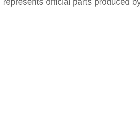
represents official parts produced