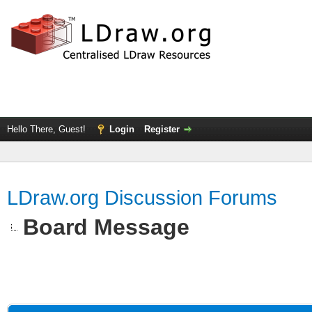
Hello There, Guest!
Login
Register
LDraw.org Discussion Forums
Board Message