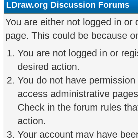
LDraw.org Discussion Forums
You are either not logged in or
page. This could be because on
You are not logged in or regi
desired action.
You do not have permission t
access administrative pages
Check in the forum rules tha
action.
Your account may have been 