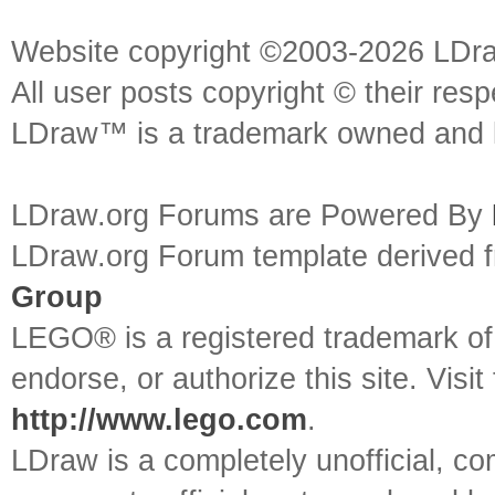
Website copyright ©2003-2026 LDr
All user posts copyright © their res
LDraw™ is a trademark owned and l
LDraw.org Forums are Powered By
LDraw.org Forum template derived
Group
LEGO® is a registered trademark o
endorse, or authorize this site. Visit
http://www.lego.com
.
LDraw is a completely unofficial, 