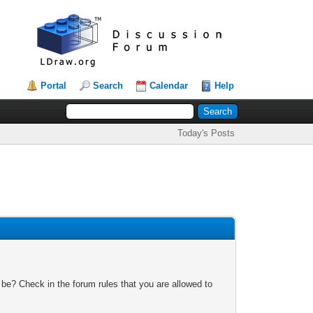
Portal
Search
Calendar
Help
Today's Posts
 be? Check in the forum rules that you are allowed to