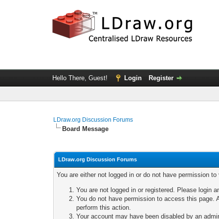
Hello There, Guest!
Login
Register
LDraw.org Discussion Forums
Board Message
LDraw.org Discussion Forums
You are either not logged in or do not have permission to
You are not logged in or registered. Please login a
You do not have permission to access this page. A
perform this action.
Your account may have been disabled by an adminis