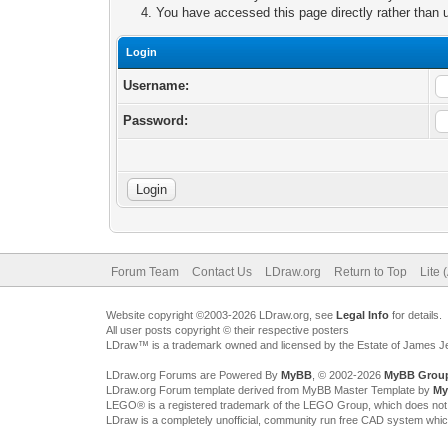
You have accessed this page directly rather than u
Login
Username:
Password:
Forum Team
Contact Us
LDraw.org
Return to Top
Lite 
Website copyright ©2003-2026 LDraw.org, see
Legal Info
for details.
All user posts copyright © their respective posters
LDraw™ is a trademark owned and licensed by the Estate of James 
LDraw.org Forums are Powered By
MyBB
, © 2002-2026
MyBB Grou
LDraw.org Forum template derived from MyBB Master Template by
My
LEGO® is a registered trademark of the LEGO Group, which does not spon
LDraw is a completely unofficial, community run free CAD system whi