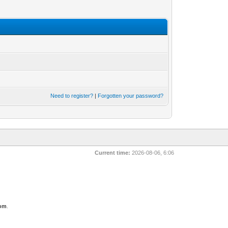
Need to register?
|
Forgotten your password?
Current time:
2026-08-06, 6:06
com
.