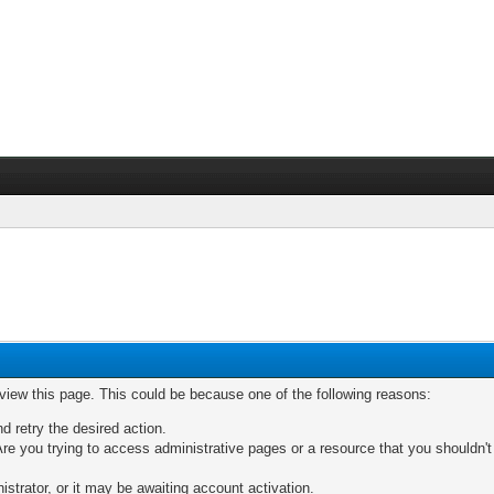
 view this page. This could be because one of the following reasons:
nd retry the desired action.
re you trying to access administrative pages or a resource that you shouldn't
trator, or it may be awaiting account activation.