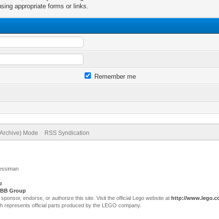
sing appropriate forms or links.
Remember me
(Archive) Mode
RSS Syndication
Jessiman
p
.
BB Group
sor, endorse, or authorize this site. Visit the official Lego website at
http://www.lego.
ch represents official parts produced by the LEGO company.