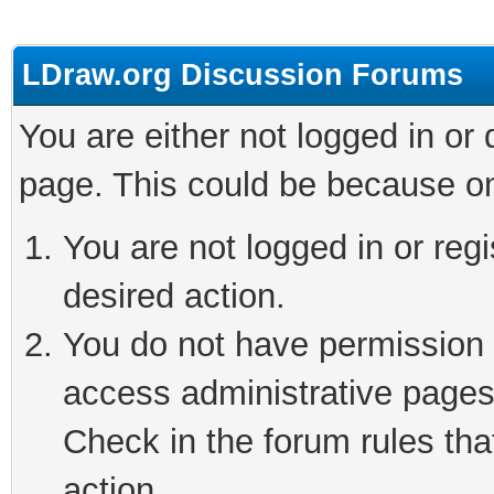
LDraw.org Discussion Forums
You are either not logged in or
page. This could be because on
You are not logged in or regi
desired action.
You do not have permission t
access administrative pages
Check in the forum rules tha
action.