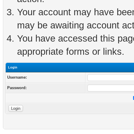
Your account may have been 
may be awaiting account act
You have accessed this page 
appropriate forms or links.
Login
Username:
Password: