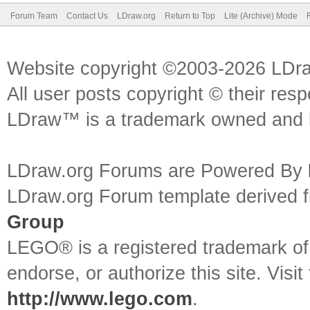
Forum Team
Contact Us
LDraw.org
Return to Top
Lite (Archive) Mode
Website copyright ©2003-2026 LDr
All user posts copyright © their res
LDraw™ is a trademark owned and l
LDraw.org Forums are Powered By
LDraw.org Forum template derived
Group
LEGO® is a registered trademark o
endorse, or authorize this site. Visit
http://www.lego.com
.