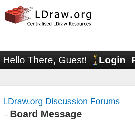
Hello There, Guest!
Login
LDraw.org Discussion Forums
Board Message