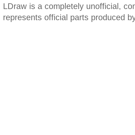
LDraw is a completely unofficial, 
represents official parts produced