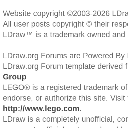
Website copyright ©2003-2026 LDr
All user posts copyright © their res
LDraw™ is a trademark owned and l
LDraw.org Forums are Powered By
LDraw.org Forum template derived
Group
LEGO® is a registered trademark o
endorse, or authorize this site. Visit
http://www.lego.com
.
LDraw is a completely unofficial, 