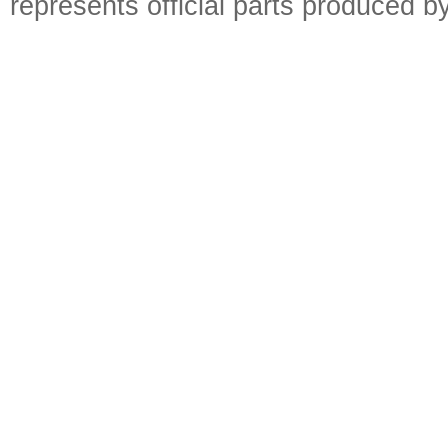
represents official parts produced