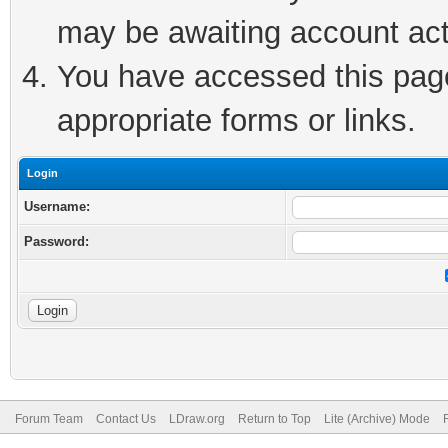
may be awaiting account act
You have accessed this page 
appropriate forms or links.
Login
Username:
Password:
Forum Team
Contact Us
LDraw.org
Return to Top
Lite (Archive) Mode