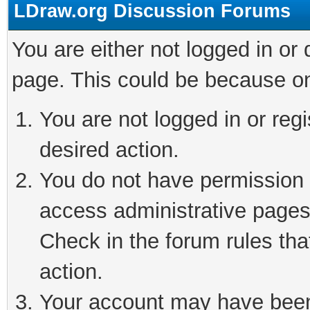
LDraw.org Discussion Forums
You are either not logged in or
page. This could be because on
You are not logged in or regi
desired action.
You do not have permission t
access administrative pages
Check in the forum rules tha
action.
Your account may have been 