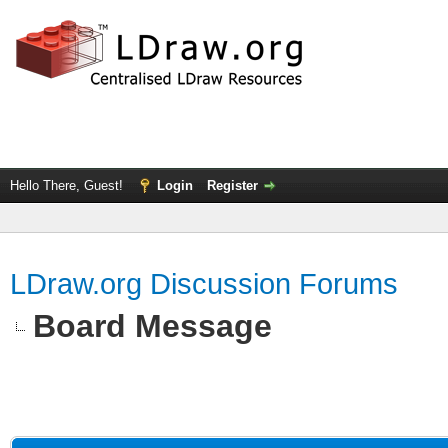
Hello There, Guest!
Login
Register
LDraw.org Discussion Forums
Board Message