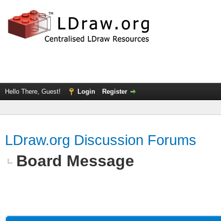
Hello There, Guest!
Login
Register
LDraw.org Discussion Forums
Board Message