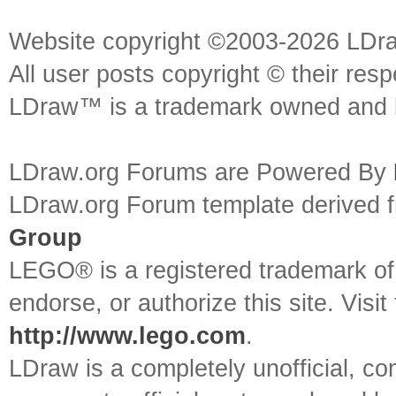
Website copyright ©2003-2026 LDr
All user posts copyright © their res
LDraw™ is a trademark owned and l
LDraw.org Forums are Powered By
LDraw.org Forum template derived
Group
LEGO® is a registered trademark o
endorse, or authorize this site. Visit
http://www.lego.com
.
LDraw is a completely unofficial, 