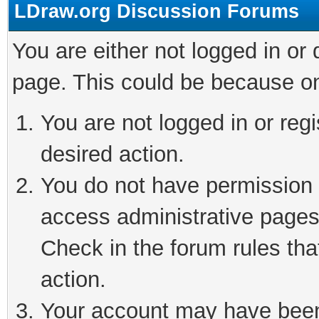
LDraw.org Discussion Forums
You are either not logged in or
page. This could be because on
You are not logged in or regi
desired action.
You do not have permission t
access administrative pages
Check in the forum rules tha
action.
Your account may have been 