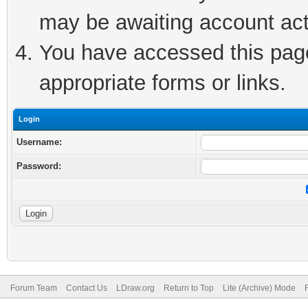
may be awaiting account act
You have accessed this page 
appropriate forms or links.
Login
Username:
Password:
Forum Team
Contact Us
LDraw.org
Return to Top
Lite (Archive) Mode