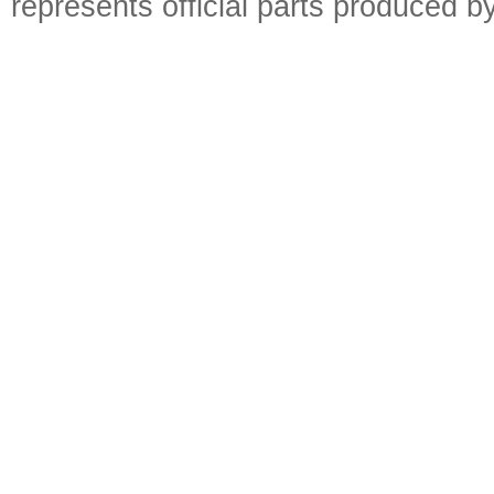
represents official parts produced