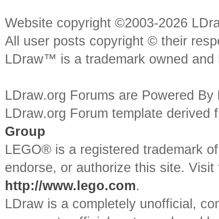
Website copyright ©2003-2026 LDr
All user posts copyright © their res
LDraw™ is a trademark owned and l
LDraw.org Forums are Powered By
LDraw.org Forum template derived
Group
LEGO® is a registered trademark o
endorse, or authorize this site. Visit
http://www.lego.com
.
LDraw is a completely unofficial, 