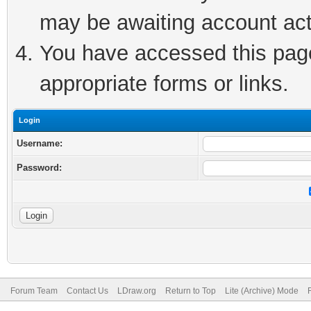
may be awaiting account act
You have accessed this page 
appropriate forms or links.
Login
Username:
Password:
Forum Team
Contact Us
LDraw.org
Return to Top
Lite (Archive) Mode