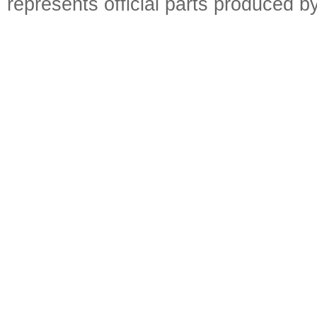
represents official parts produced