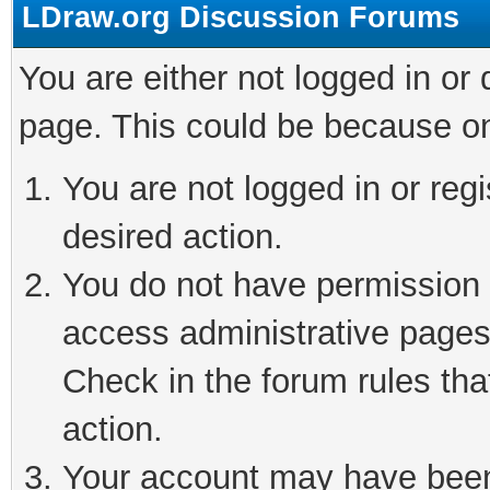
LDraw.org Discussion Forums
You are either not logged in or
page. This could be because on
You are not logged in or regi
desired action.
You do not have permission t
access administrative pages
Check in the forum rules tha
action.
Your account may have been 