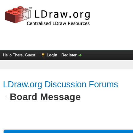
Hello There, Guest!
Login
Register
LDraw.org Discussion Forums
Board Message