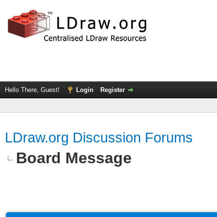
Hello There, Guest!
Login
Register
LDraw.org Discussion Forums
Board Message