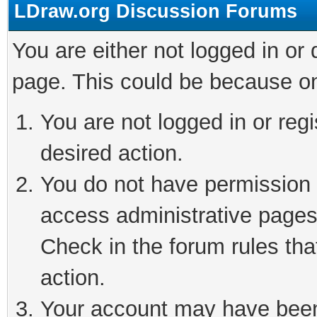
LDraw.org Discussion Forums
You are either not logged in or
page. This could be because on
You are not logged in or regi
desired action.
You do not have permission t
access administrative pages
Check in the forum rules tha
action.
Your account may have been 