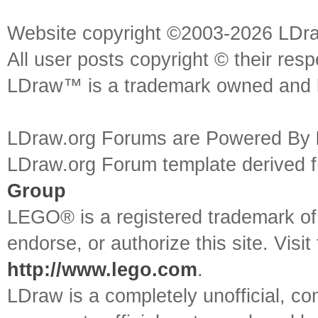
Website copyright ©2003-2026 LDr
All user posts copyright © their res
LDraw™ is a trademark owned and l
LDraw.org Forums are Powered By
LDraw.org Forum template derived
Group
LEGO® is a registered trademark o
endorse, or authorize this site. Visit
http://www.lego.com
.
LDraw is a completely unofficial, 