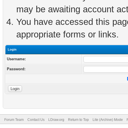
may be awaiting account act
You have accessed this page 
appropriate forms or links.
Login
Username:
Password:
Forum Team
Contact Us
LDraw.org
Return to Top
Lite (Archive) Mode