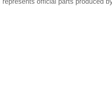
represents official parts produced