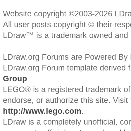
Website copyright ©2003-2026 LDr
All user posts copyright © their res
LDraw™ is a trademark owned and l
LDraw.org Forums are Powered By
LDraw.org Forum template derived
Group
LEGO® is a registered trademark o
endorse, or authorize this site. Visit
http://www.lego.com
.
LDraw is a completely unofficial, 