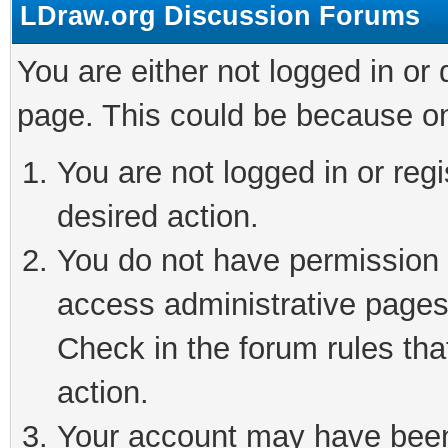
LDraw.org Discussion Forums
You are either not logged in or
page. This could be because on
You are not logged in or regi
desired action.
You do not have permission t
access administrative pages
Check in the forum rules tha
action.
Your account may have been 