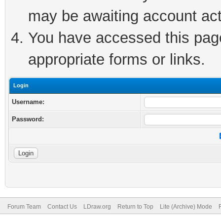
may be awaiting account act
You have accessed this page 
appropriate forms or links.
Login
Username:
Password:
Forum Team
Contact Us
LDraw.org
Return to Top
Lite (Archive) Mode