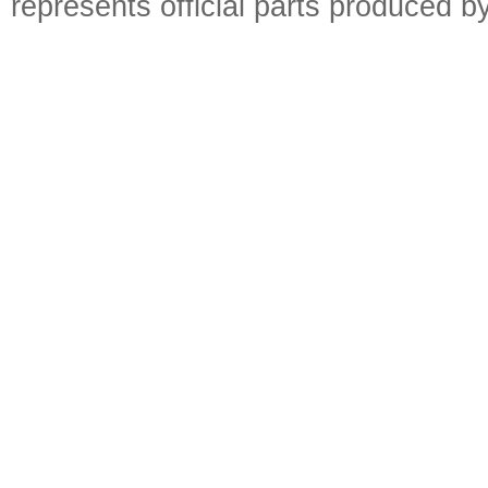
represents official parts produced