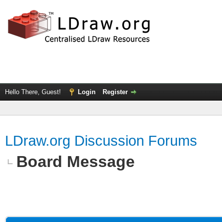
Hello There, Guest!
Login
Register
LDraw.org Discussion Forums
Board Message