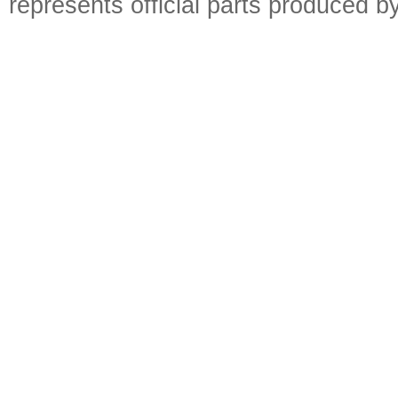
represents official parts produced