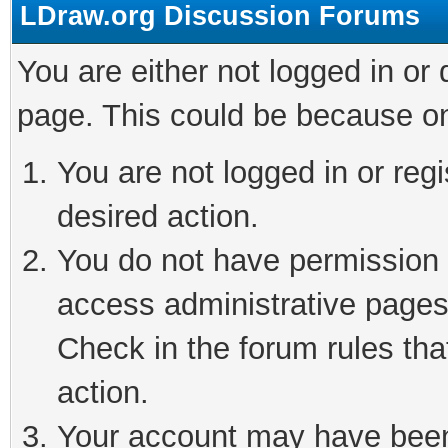
LDraw.org Discussion Forums
You are either not logged in or
page. This could be because on
You are not logged in or regi
desired action.
You do not have permission t
access administrative pages
Check in the forum rules tha
action.
Your account may have been 