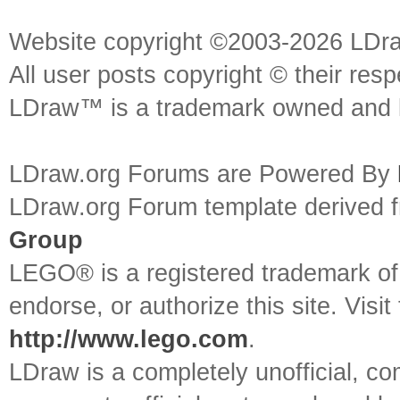
Website copyright ©2003-2026 LDr
All user posts copyright © their res
LDraw™ is a trademark owned and l
LDraw.org Forums are Powered By
LDraw.org Forum template derived
Group
LEGO® is a registered trademark o
endorse, or authorize this site. Visit
http://www.lego.com
.
LDraw is a completely unofficial, 