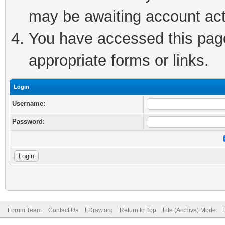
may be awaiting account act
You have accessed this page 
appropriate forms or links.
Login
Username:
Password:
Forum Team
Contact Us
LDraw.org
Return to Top
Lite (Archive) Mode