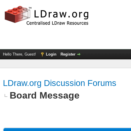
Hello There, Guest!
Login
Register
LDraw.org Discussion Forums
Board Message