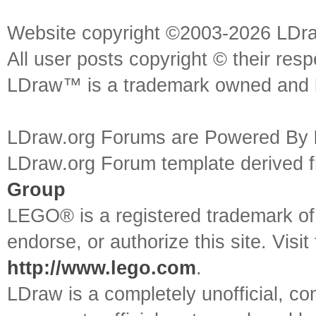
Website copyright ©2003-2026 LDr
All user posts copyright © their res
LDraw™ is a trademark owned and l
LDraw.org Forums are Powered By
LDraw.org Forum template derived
Group
LEGO® is a registered trademark o
endorse, or authorize this site. Visit
http://www.lego.com
.
LDraw is a completely unofficial, 