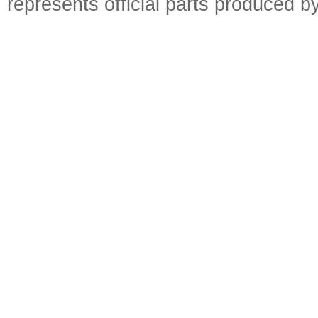
represents official parts produced