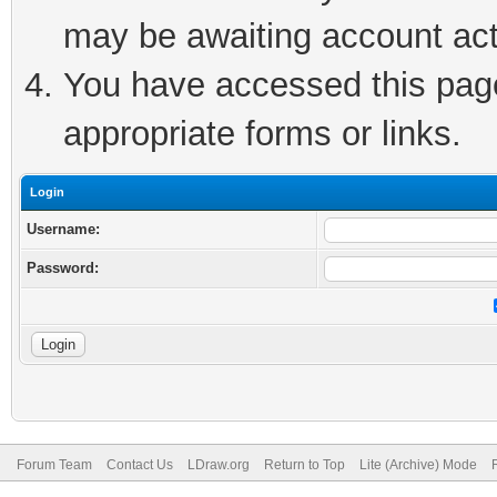
may be awaiting account act
You have accessed this page 
appropriate forms or links.
Login
Username:
Password:
Forum Team
Contact Us
LDraw.org
Return to Top
Lite (Archive) Mode