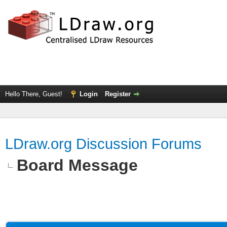
Hello There, Guest!
Login
Register
LDraw.org Discussion Forums
Board Message