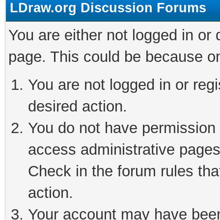
LDraw.org Discussion Forums
You are either not logged in or
page. This could be because on
You are not logged in or regi
desired action.
You do not have permission t
access administrative pages
Check in the forum rules tha
action.
Your account may have been 