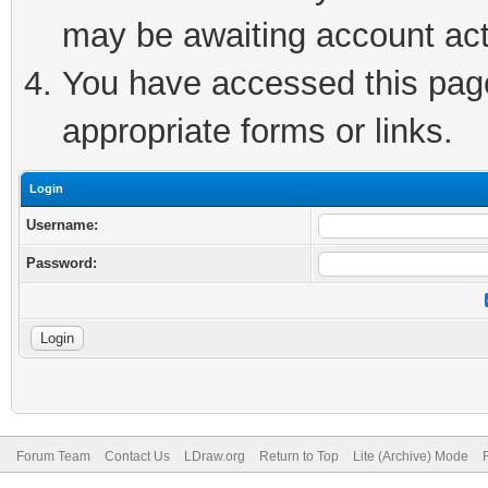
may be awaiting account act
You have accessed this page 
appropriate forms or links.
Login
Username:
Password:
Forum Team
Contact Us
LDraw.org
Return to Top
Lite (Archive) Mode