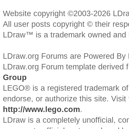
Website copyright ©2003-2026 LDr
All user posts copyright © their res
LDraw™ is a trademark owned and l
LDraw.org Forums are Powered By
LDraw.org Forum template derived
Group
LEGO® is a registered trademark o
endorse, or authorize this site. Visit
http://www.lego.com
.
LDraw is a completely unofficial, 