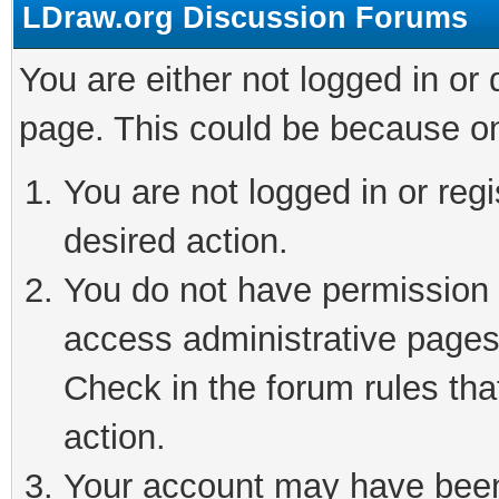
LDraw.org Discussion Forums
You are either not logged in or
page. This could be because on
You are not logged in or regi
desired action.
You do not have permission t
access administrative pages
Check in the forum rules tha
action.
Your account may have been 