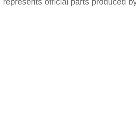
represents official parts produced