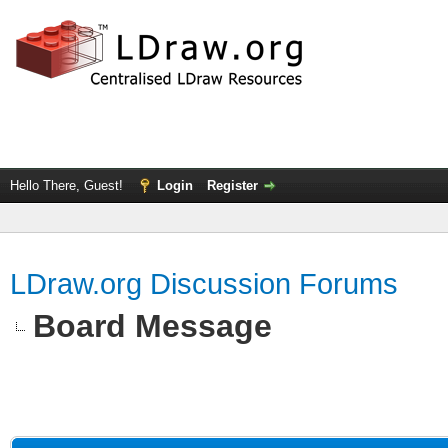
Hello There, Guest!
Login
Register
LDraw.org Discussion Forums
Board Message