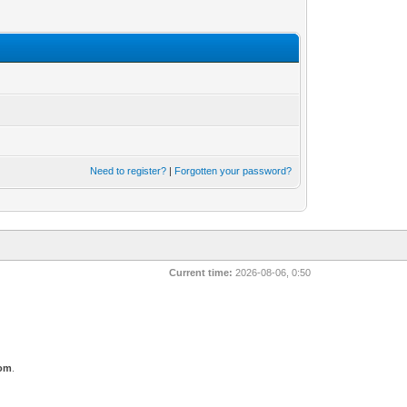
Need to register?
|
Forgotten your password?
Current time:
2026-08-06, 0:50
com
.