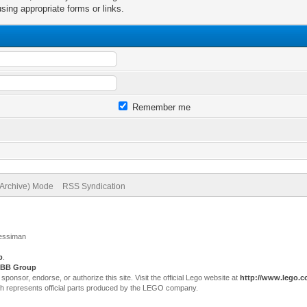
sing appropriate forms or links.
Remember me
(Archive) Mode
RSS Syndication
Jessiman
p
.
BB Group
sor, endorse, or authorize this site. Visit the official Lego website at
http://www.lego.
ch represents official parts produced by the LEGO company.