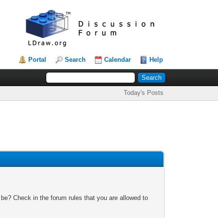
Portal
Search
Calendar
Help
Today's Posts
 be? Check in the forum rules that you are allowed to