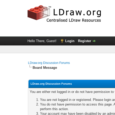
Hello There, Guest!
Login
Register
LDraw.org Discussion Forums
Board Message
LDraw.org Discussion Forums
You are either not logged in or do not have permission to
You are not logged in or registered. Please login a
You do not have permission to access this page. A
perform this action.
Your account may have been disabled by an adminis