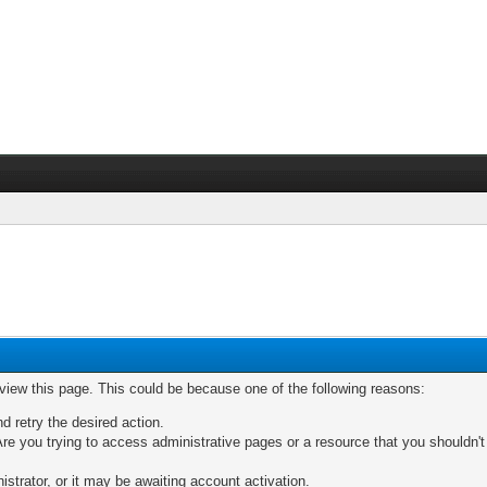
 view this page. This could be because one of the following reasons:
nd retry the desired action.
re you trying to access administrative pages or a resource that you shouldn't
trator, or it may be awaiting account activation.