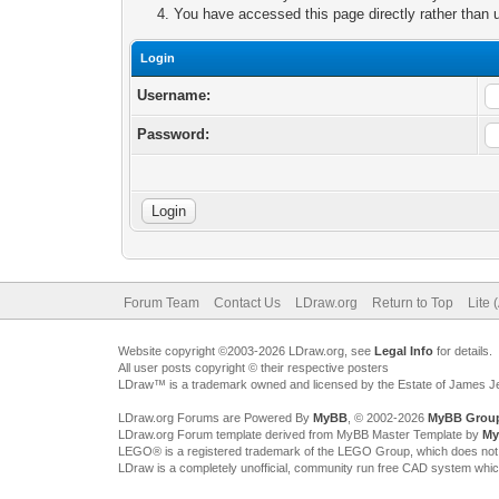
You have accessed this page directly rather than u
Login
Username:
Password:
Forum Team
Contact Us
LDraw.org
Return to Top
Lite 
Website copyright ©2003-2026 LDraw.org, see
Legal Info
for details.
All user posts copyright © their respective posters
LDraw™ is a trademark owned and licensed by the Estate of James 
LDraw.org Forums are Powered By
MyBB
, © 2002-2026
MyBB Grou
LDraw.org Forum template derived from MyBB Master Template by
My
LEGO® is a registered trademark of the LEGO Group, which does not spon
LDraw is a completely unofficial, community run free CAD system whi