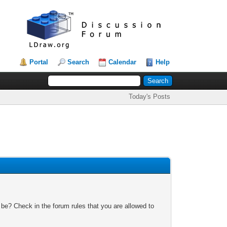
Portal
Search
Calendar
Help
Today's Posts
 be? Check in the forum rules that you are allowed to