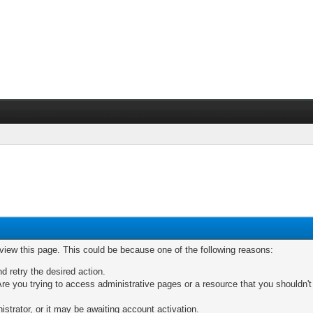
 view this page. This could be because one of the following reasons:
nd retry the desired action.
re you trying to access administrative pages or a resource that you shouldn't
trator, or it may be awaiting account activation.