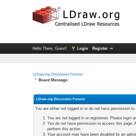
Hello There, Guest!
Login
Register
LDraw.org Discussion Forums
Board Message
LDraw.org Discussion Forums
You are either not logged in or do not have permission to
You are not logged in or registered. Please login a
You do not have permission to access this page. A
perform this action.
Your account may have been disabled by an adminis