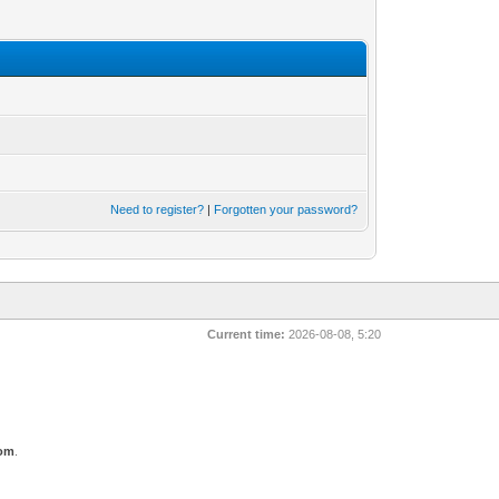
Need to register?
|
Forgotten your password?
Current time:
2026-08-08, 5:20
com
.