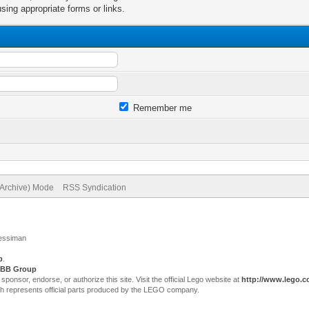
sing appropriate forms or links.
Remember me
(Archive) Mode
RSS Syndication
Jessiman
p
.
BB Group
sor, endorse, or authorize this site. Visit the official Lego website at
http://www.lego.
ch represents official parts produced by the LEGO company.