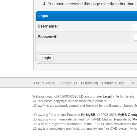
You have accessed this page directly rather than u
Login
Username:
Password:
Forum Team
Contact Us
LDraw.org
Return to Top
Lite 
Website copyright ©2003-2026 LDraw.org, see
Legal Info
for details.
All user posts copyright © their respective posters
LDraw™ is a trademark owned and licensed by the Estate of James 
LDraw.org Forums are Powered By
MyBB
, © 2002-2026
MyBB Grou
LDraw.org Forum template derived from MyBB Master Template by
My
LEGO® is a registered trademark of the LEGO Group, which does not spon
LDraw is a completely unofficial, community run free CAD system whi