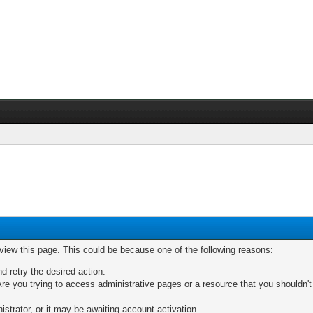
 view this page. This could be because one of the following reasons:
nd retry the desired action.
re you trying to access administrative pages or a resource that you shouldn't
trator, or it may be awaiting account activation.