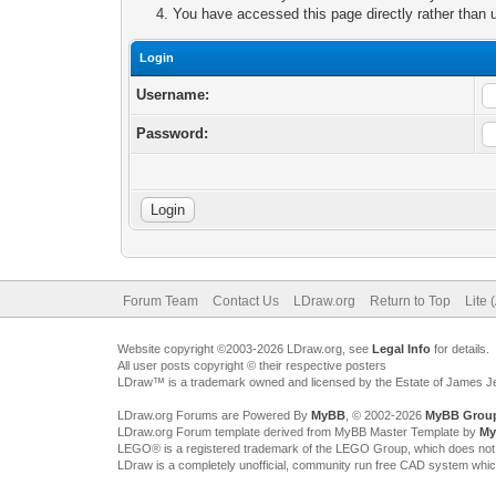
You have accessed this page directly rather than u
Login
Username:
Password:
Forum Team
Contact Us
LDraw.org
Return to Top
Lite 
Website copyright ©2003-2026 LDraw.org, see
Legal Info
for details.
All user posts copyright © their respective posters
LDraw™ is a trademark owned and licensed by the Estate of James 
LDraw.org Forums are Powered By
MyBB
, © 2002-2026
MyBB Grou
LDraw.org Forum template derived from MyBB Master Template by
My
LEGO® is a registered trademark of the LEGO Group, which does not spon
LDraw is a completely unofficial, community run free CAD system whi