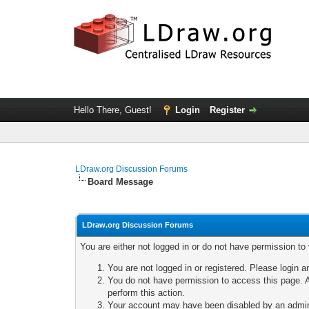
Hello There, Guest!
Login
Register
LDraw.org Discussion Forums
Board Message
LDraw.org Discussion Forums
You are either not logged in or do not have permission to
You are not logged in or registered. Please login a
You do not have permission to access this page. A
perform this action.
Your account may have been disabled by an adminis