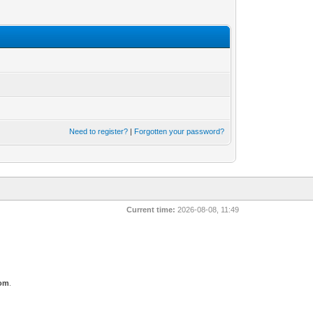
Need to register?
|
Forgotten your password?
Current time:
2026-08-08, 11:49
com
.