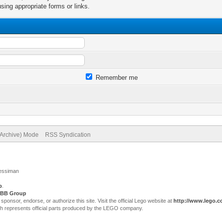
sing appropriate forms or links.
Remember me
(Archive) Mode
RSS Syndication
Jessiman
p
.
BB Group
sor, endorse, or authorize this site. Visit the official Lego website at
http://www.lego.
ch represents official parts produced by the LEGO company.