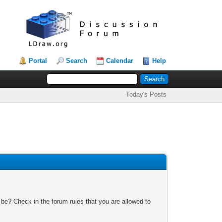
Portal
Search
Calendar
Help
Today's Posts
 be? Check in the forum rules that you are allowed to