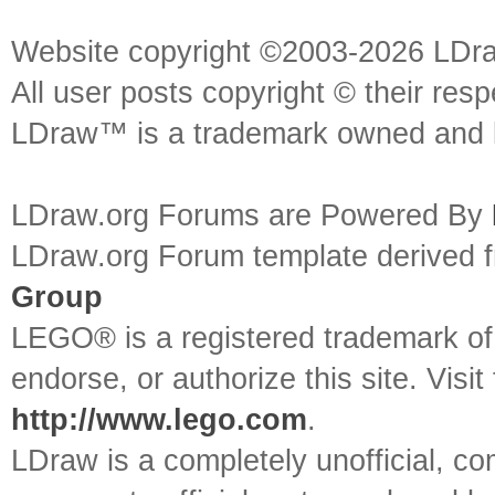
Website copyright ©2003-2026 LDr
All user posts copyright © their res
LDraw™ is a trademark owned and l
LDraw.org Forums are Powered By
LDraw.org Forum template derived
Group
LEGO® is a registered trademark o
endorse, or authorize this site. Visit
http://www.lego.com
.
LDraw is a completely unofficial, 