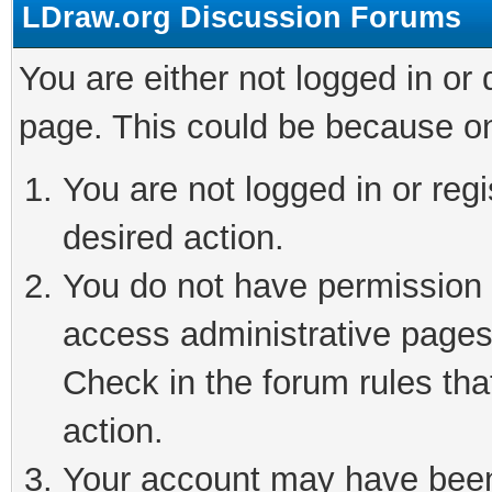
LDraw.org Discussion Forums
You are either not logged in or
page. This could be because on
You are not logged in or regi
desired action.
You do not have permission t
access administrative pages
Check in the forum rules tha
action.
Your account may have been 