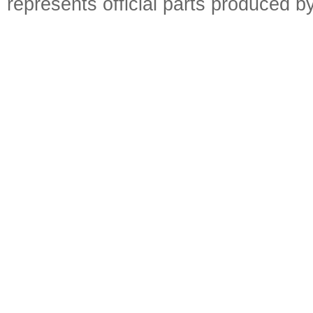
represents official parts produced