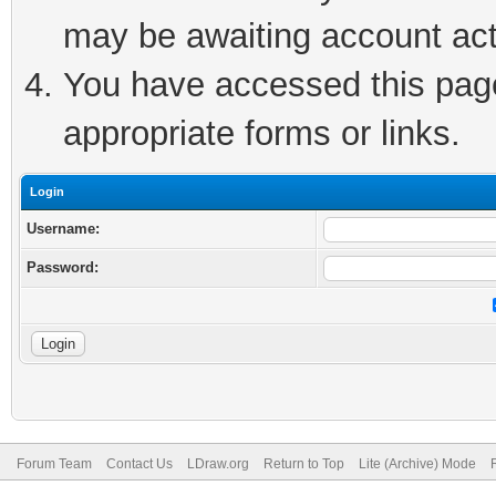
may be awaiting account act
You have accessed this page 
appropriate forms or links.
Login
Username:
Password:
Forum Team
Contact Us
LDraw.org
Return to Top
Lite (Archive) Mode