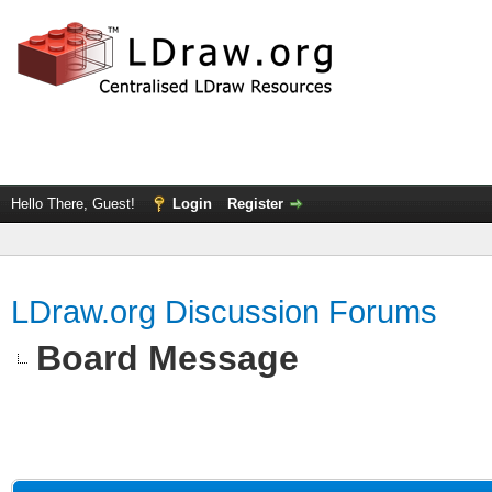
Hello There, Guest!
Login
Register
LDraw.org Discussion Forums
Board Message