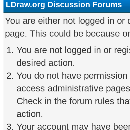
LDraw.org Discussion Forums
You are either not logged in or
page. This could be because on
You are not logged in or regi
desired action.
You do not have permission t
access administrative pages
Check in the forum rules tha
action.
Your account may have been 