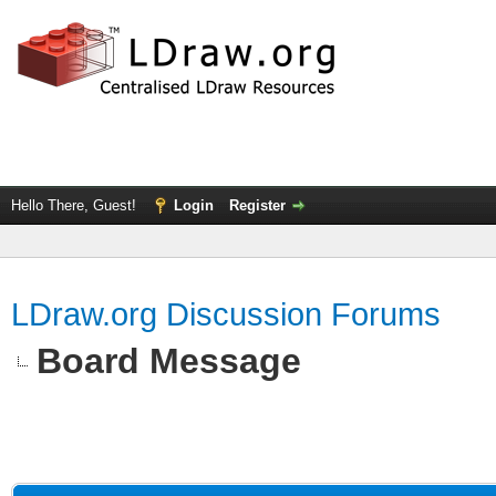
Hello There, Guest!
Login
Register
LDraw.org Discussion Forums
Board Message