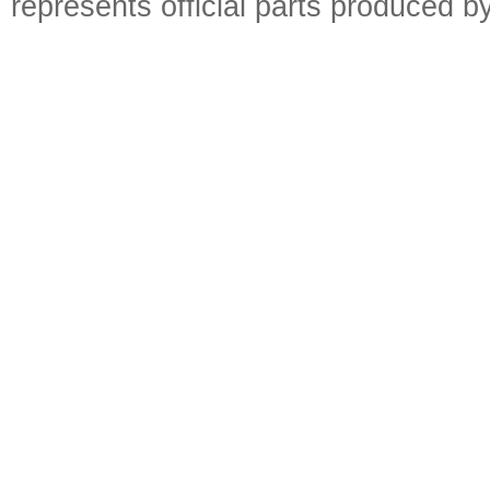
represents official parts produced