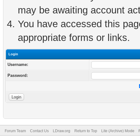
may be awaiting account act
You have accessed this page 
appropriate forms or links.
Login
Username:
Password:
Forum Team
Contact Us
LDraw.org
Return to Top
Lite (Archive) Mode