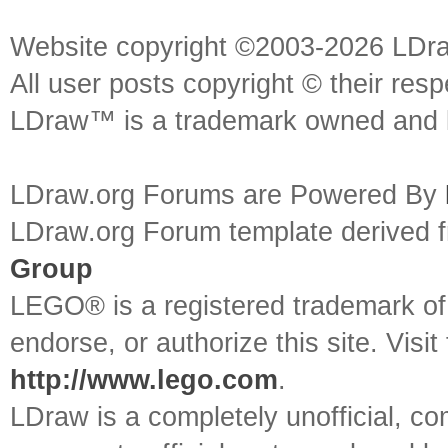
Website copyright ©2003-2026 LDr
All user posts copyright © their res
LDraw™ is a trademark owned and l
LDraw.org Forums are Powered By
LDraw.org Forum template derived
Group
LEGO® is a registered trademark o
endorse, or authorize this site. Visit
http://www.lego.com
.
LDraw is a completely unofficial, 