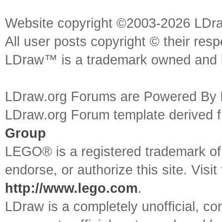
Website copyright ©2003-2026 LDr
All user posts copyright © their res
LDraw™ is a trademark owned and l
LDraw.org Forums are Powered By
LDraw.org Forum template derived
Group
LEGO® is a registered trademark o
endorse, or authorize this site. Visit
http://www.lego.com
.
LDraw is a completely unofficial, 