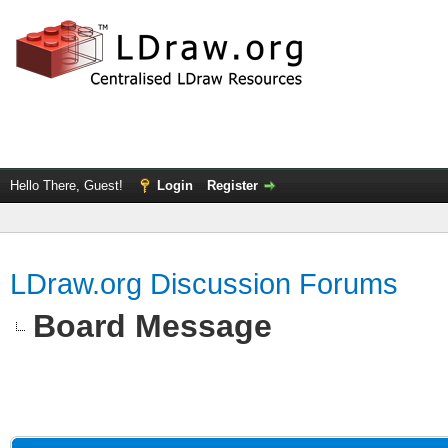
Hello There, Guest!
Login
Register
LDraw.org Discussion Forums
Board Message