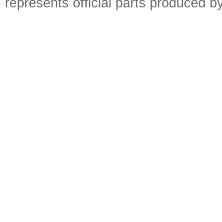
represents official parts produced