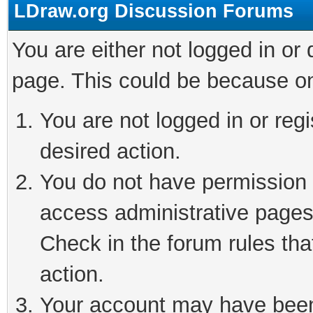
LDraw.org Discussion Forums
You are either not logged in or
page. This could be because on
You are not logged in or regi
desired action.
You do not have permission t
access administrative pages
Check in the forum rules tha
action.
Your account may have been 