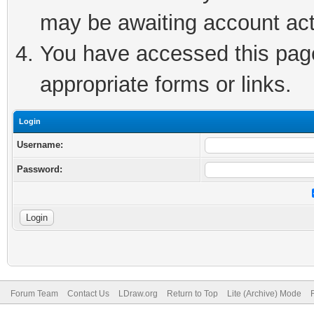
may be awaiting account act
You have accessed this page 
appropriate forms or links.
Login
Username:
Password:
Forum Team
Contact Us
LDraw.org
Return to Top
Lite (Archive) Mode