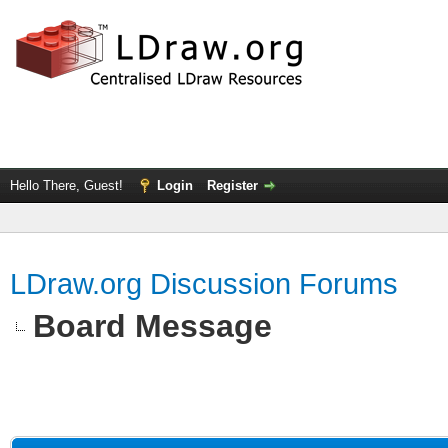
Hello There, Guest!
Login
Register
LDraw.org Discussion Forums
Board Message