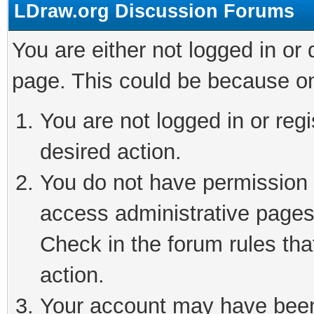
LDraw.org Discussion Forums
You are either not logged in or
page. This could be because on
You are not logged in or regi
desired action.
You do not have permission t
access administrative pages
Check in the forum rules tha
action.
Your account may have been 