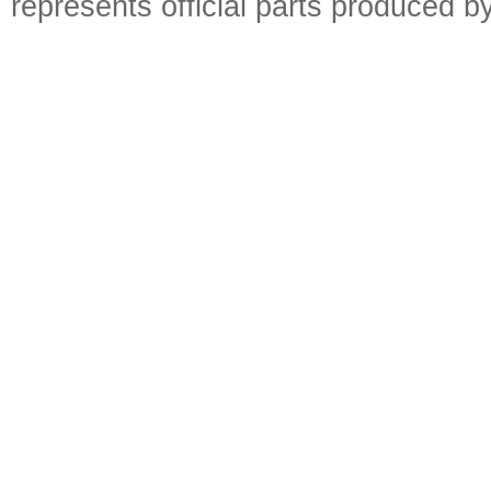
represents official parts produced