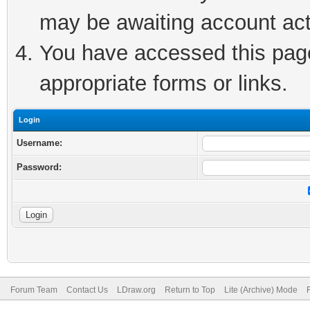
may be awaiting account act
You have accessed this page 
appropriate forms or links.
Login
Username:
Password:
Forum Team
Contact Us
LDraw.org
Return to Top
Lite (Archive) Mode