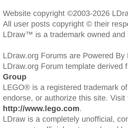
Website copyright ©2003-2026 LDr
All user posts copyright © their res
LDraw™ is a trademark owned and l
LDraw.org Forums are Powered By
LDraw.org Forum template derived
Group
LEGO® is a registered trademark o
endorse, or authorize this site. Visit
http://www.lego.com
.
LDraw is a completely unofficial, 