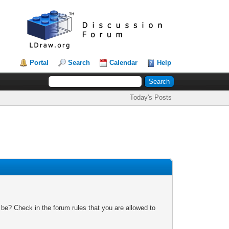
Portal
Search
Calendar
Help
Today's Posts
 be? Check in the forum rules that you are allowed to