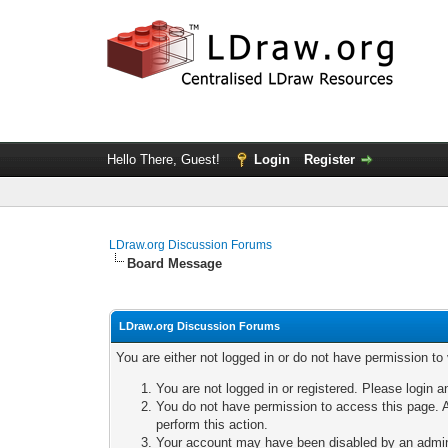
Hello There, Guest!
Login
Register
LDraw.org Discussion Forums
Board Message
LDraw.org Discussion Forums
You are either not logged in or do not have permission to
You are not logged in or registered. Please login a
You do not have permission to access this page. A
perform this action.
Your account may have been disabled by an adminis