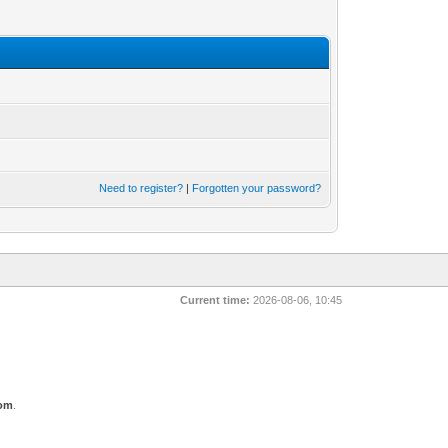
Need to register?
|
Forgotten your password?
Current time:
2026-08-06, 10:45
com
.