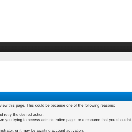
 view this page. This could be because one of the following reasons:
nd retry the desired action.
re you trying to access administrative pages or a resource that you shouldn't
trator, or it may be awaiting account activation.