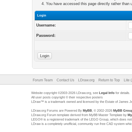
You have accessed this page directly rather than u
Login
Username:
Password:
Forum Team
Contact Us
LDraw.org
Return to Top
Lite 
Website copyright ©2003-2026 LDraw.org, see
Legal Info
for details.
All user posts copyright © their respective posters
LDraw™ is a trademark owned and licensed by the Estate of James 
LDraw.org Forums are Powered By
MyBB
, © 2002-2026
MyBB Grou
LDraw.org Forum template derived from MyBB Master Template by
My
LEGO® is a registered trademark of the LEGO Group, which does not spon
LDraw is a completely unofficial, community run free CAD system whi