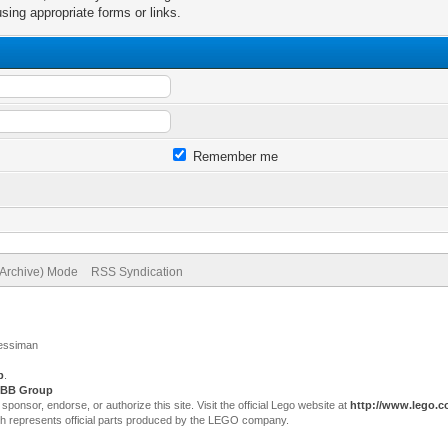
sing appropriate forms or links.
Remember me
(Archive) Mode
RSS Syndication
Jessiman
p
.
BB Group
sor, endorse, or authorize this site. Visit the official Lego website at
http://www.lego.
ch represents official parts produced by the LEGO company.