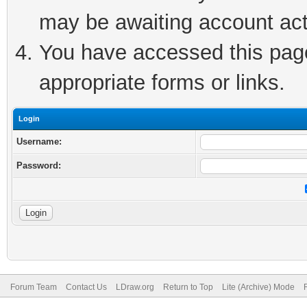
may be awaiting account act
You have accessed this page 
appropriate forms or links.
Login
Username:
Password:
Forum Team
Contact Us
LDraw.org
Return to Top
Lite (Archive) Mode