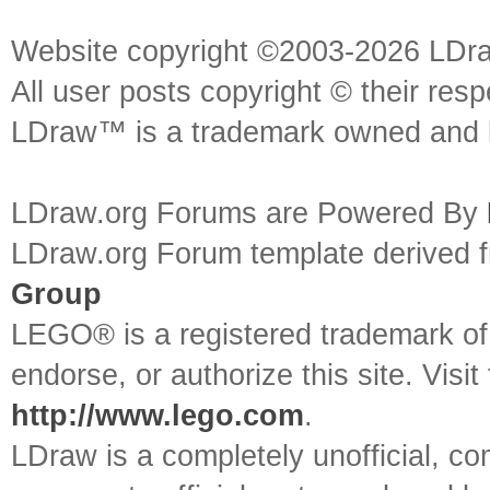
Website copyright ©2003-2026 LDr
All user posts copyright © their res
LDraw™ is a trademark owned and l
LDraw.org Forums are Powered By
LDraw.org Forum template derived
Group
LEGO® is a registered trademark o
endorse, or authorize this site. Visit
http://www.lego.com
.
LDraw is a completely unofficial, 