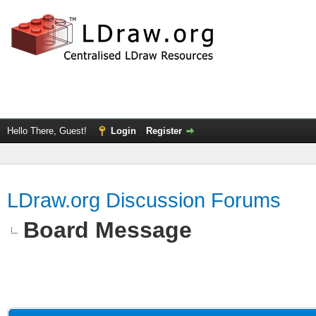
Hello There, Guest!
Login
Register
LDraw.org Discussion Forums
Board Message