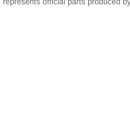
represents official parts produced