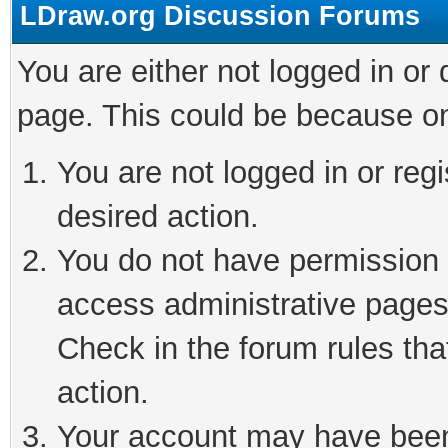
LDraw.org Discussion Forums
You are either not logged in or
page. This could be because on
You are not logged in or regi
desired action.
You do not have permission t
access administrative pages
Check in the forum rules tha
action.
Your account may have been 