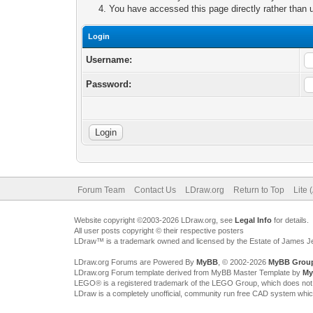
You have accessed this page directly rather than u
Login
Username:
Password:
Forum Team
Contact Us
LDraw.org
Return to Top
Lite 
Website copyright ©2003-2026 LDraw.org, see
Legal Info
for details.
All user posts copyright © their respective posters
LDraw™ is a trademark owned and licensed by the Estate of James 
LDraw.org Forums are Powered By
MyBB
, © 2002-2026
MyBB Grou
LDraw.org Forum template derived from MyBB Master Template by
My
LEGO® is a registered trademark of the LEGO Group, which does not spon
LDraw is a completely unofficial, community run free CAD system whi