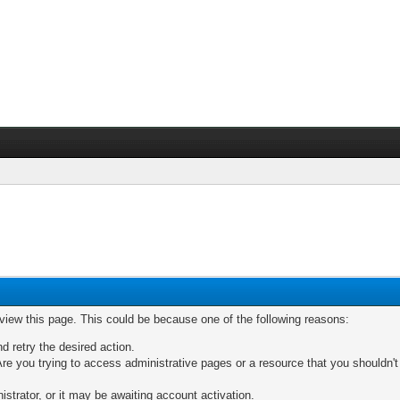
 view this page. This could be because one of the following reasons:
nd retry the desired action.
re you trying to access administrative pages or a resource that you shouldn't
trator, or it may be awaiting account activation.