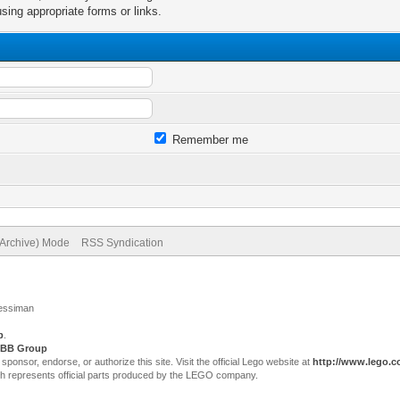
sing appropriate forms or links.
Remember me
(Archive) Mode
RSS Syndication
Jessiman
p
.
BB Group
sor, endorse, or authorize this site. Visit the official Lego website at
http://www.lego.
ch represents official parts produced by the LEGO company.