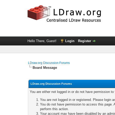
Hello There, Guest!
Login
Register
LDraw.org Discussion Forums
Board Message
LDraw.org Discussion Forums
You are either not logged in or do not have permission to
You are not logged in or registered. Please login a
You do not have permission to access this page. A
perform this action.
Your account may have been disabled by an adminis