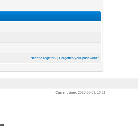
Need to register?
|
Forgotten your password?
Current time:
2026-08-09, 13:21
com
.