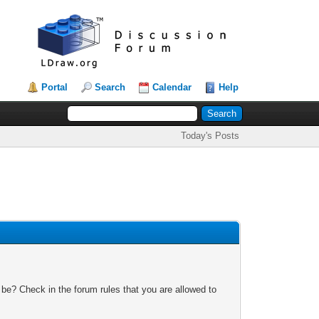
Portal
Search
Calendar
Help
Today's Posts
 be? Check in the forum rules that you are allowed to